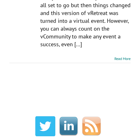
all set to go but then things changed
and this version of vRetreat was
turned into a virtual event. However,
you can always count on the
vCommunity to make any event a
success, even [...]
Read More