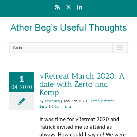
Skip
Rss
X
LinkedIn
to
content
Go to...
vRetreat March 2020: A
1
date with Zerto and
04, 2020
Kemp
By
Ather Beg
|
April 1st, 2020
|
Kemp
,
vRetreat
,
Zerto
|
0 Comments
It was time for vRetreat 2020 and
Patrick invited me to attend as
always. How could I say no! We were