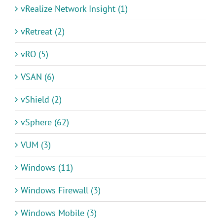
vRealize Network Insight (1)
vRetreat (2)
vRO (5)
VSAN (6)
vShield (2)
vSphere (62)
VUM (3)
Windows (11)
Windows Firewall (3)
Windows Mobile (3)