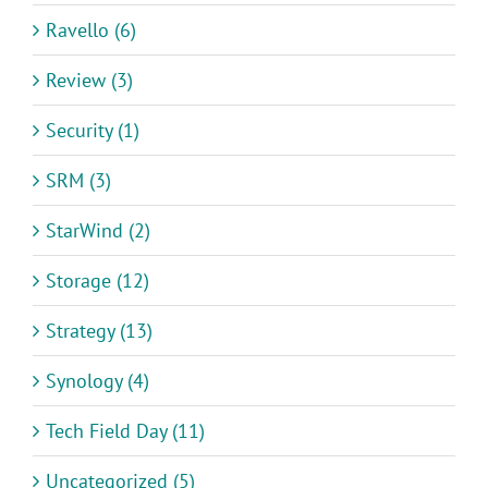
Ravello (6)
Review (3)
Security (1)
SRM (3)
StarWind (2)
Storage (12)
Strategy (13)
Synology (4)
Tech Field Day (11)
Uncategorized (5)