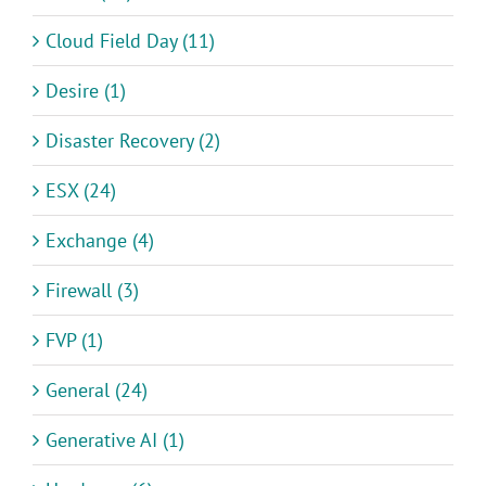
Cloud Field Day (11)
Desire (1)
Disaster Recovery (2)
ESX (24)
Exchange (4)
Firewall (3)
FVP (1)
General (24)
Generative AI (1)