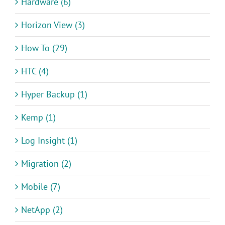
Hardware (6)
Horizon View (3)
How To (29)
HTC (4)
Hyper Backup (1)
Kemp (1)
Log Insight (1)
Migration (2)
Mobile (7)
NetApp (2)