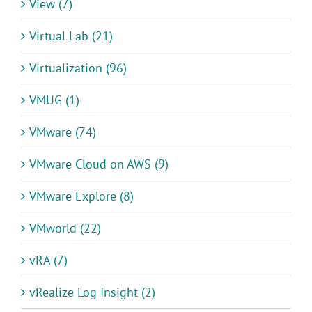
View (7)
Virtual Lab (21)
Virtualization (96)
VMUG (1)
VMware (74)
VMware Cloud on AWS (9)
VMware Explore (8)
VMworld (22)
vRA (7)
vRealize Log Insight (2)