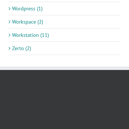
Wordpress (1)
Workspace (2)
Workstation (11)
Zerto (2)