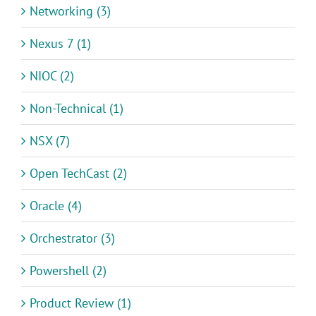
Networking (3)
Nexus 7 (1)
NIOC (2)
Non-Technical (1)
NSX (7)
Open TechCast (2)
Oracle (4)
Orchestrator (3)
Powershell (2)
Product Review (1)