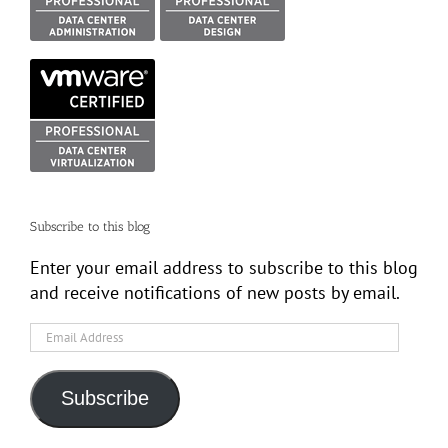
Subscribe to this blog
Enter your email address to subscribe to this blog
and receive notifications of new posts by email.
Email
Address
Subscribe