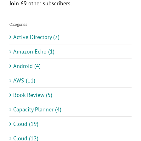
Join 69 other subscribers.
Categories
Active Directory (7)
Amazon Echo (1)
Android (4)
AWS (11)
Book Review (5)
Capacity Planner (4)
Cloud (19)
Cloud (12)