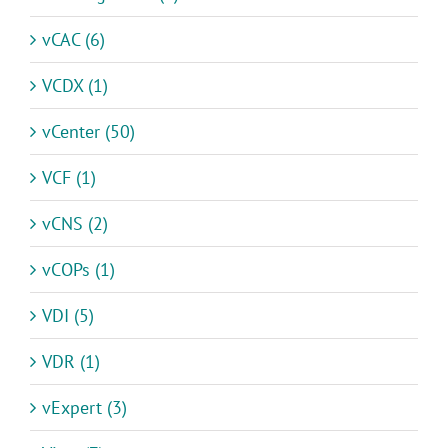
vCAC (6)
VCDX (1)
vCenter (50)
VCF (1)
vCNS (2)
vCOPs (1)
VDI (5)
VDR (1)
vExpert (3)