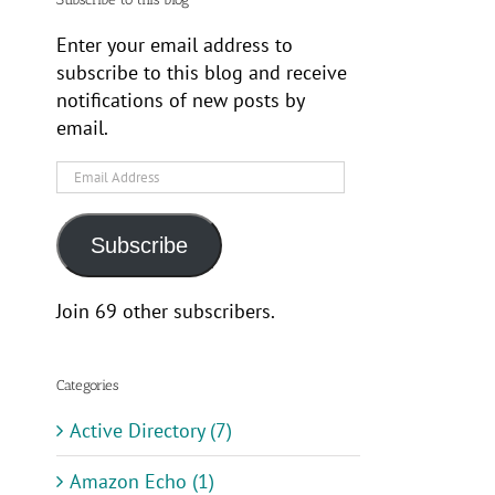
Enter your email address to
subscribe to this blog and receive
notifications of new posts by
email.
Email
Address
Subscribe
Join 69 other subscribers.
Categories
Active Directory (7)
Amazon Echo (1)