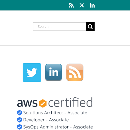
Rss
X
LinkedIn
Search
for: