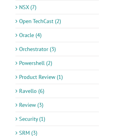
NSX (7)
Open TechCast (2)
Oracle (4)
Orchestrator (3)
Powershell (2)
Product Review (1)
Ravello (6)
Review (3)
Security (1)
SRM (3)