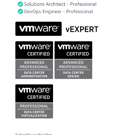
Subscribe to this blog