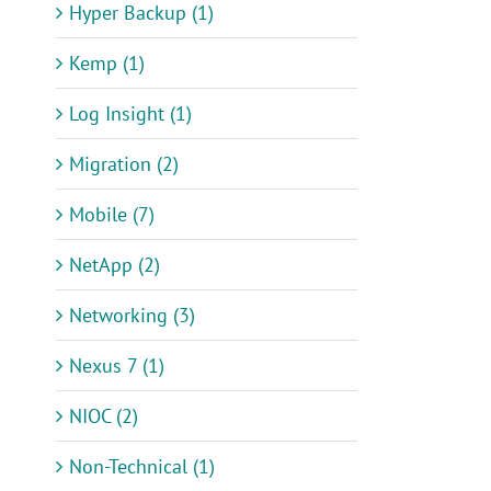
Hyper Backup (1)
Kemp (1)
Log Insight (1)
Migration (2)
Mobile (7)
NetApp (2)
Networking (3)
Nexus 7 (1)
NIOC (2)
Non-Technical (1)