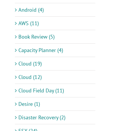
Android (4)
AWS (11)
Book Review (5)
Capacity Planner (4)
Cloud (19)
Cloud (12)
Cloud Field Day (11)
Desire (1)
Disaster Recovery (2)
ESX (24)