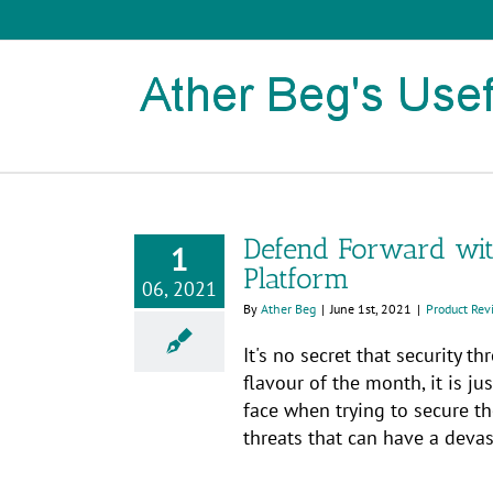
Skip
to
content
Defend Forward with
1
Platform
06, 2021
By
Ather Beg
|
June 1st, 2021
|
Product Rev
It's no secret that security t
flavour of the month, it is j
face when trying to secure th
threats that can have a devast