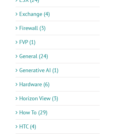
Exchange (4)
Firewall (3)
FVP (1)
General (24)
Generative AI (1)
Hardware (6)
Horizon View (3)
How To (29)
HTC (4)