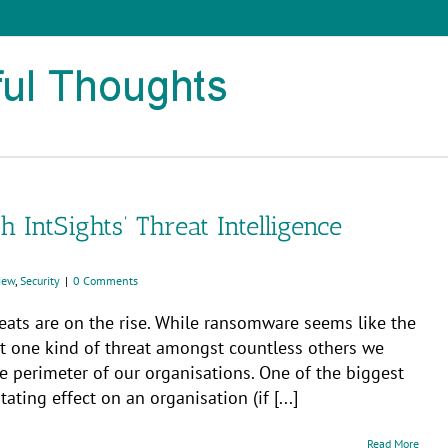
 IntSights’ Threat Intelligence
iew
,
Security
|
0 Comments
hreats are on the rise. While ransomware seems like the
ust one kind of threat amongst countless others we
e perimeter of our organisations. One of the biggest
ating effect on an organisation (if [...]
Read More