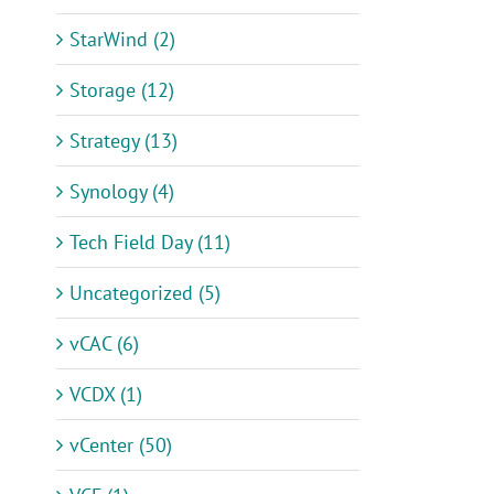
StarWind (2)
Storage (12)
Strategy (13)
Synology (4)
Tech Field Day (11)
Uncategorized (5)
vCAC (6)
VCDX (1)
vCenter (50)