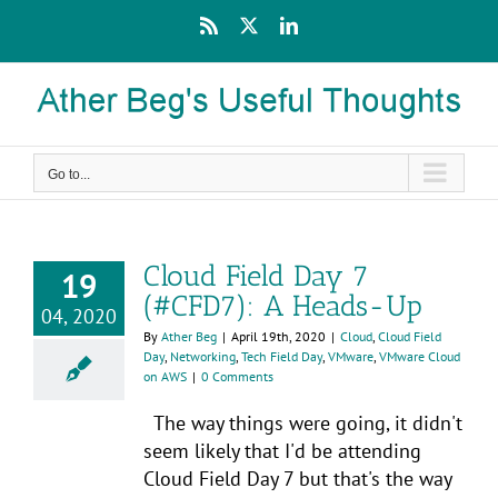
Skip
Rss
X
LinkedIn
to
content
Go to...
Cloud Field Day 7
19
(#CFD7): A Heads-Up
04, 2020
By
Ather Beg
|
April 19th, 2020
|
Cloud
,
Cloud Field
Day
,
Networking
,
Tech Field Day
,
VMware
,
VMware Cloud
on AWS
|
0 Comments
The way things were going, it didn't
seem likely that I'd be attending
Cloud Field Day 7 but that's the way