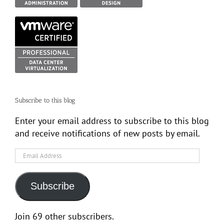
Subscribe to this blog
Enter your email address to subscribe to this blog
and receive notifications of new posts by email.
Email
Address
Subscribe
Join 69 other subscribers.