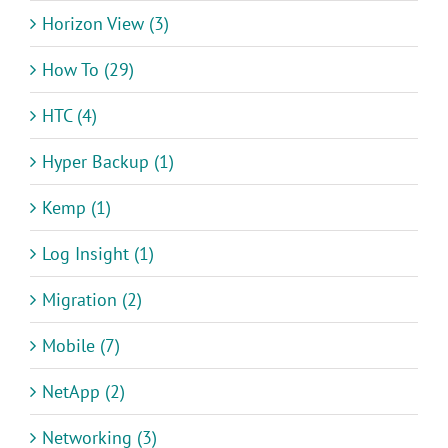
Horizon View (3)
How To (29)
HTC (4)
Hyper Backup (1)
Kemp (1)
Log Insight (1)
Migration (2)
Mobile (7)
NetApp (2)
Networking (3)