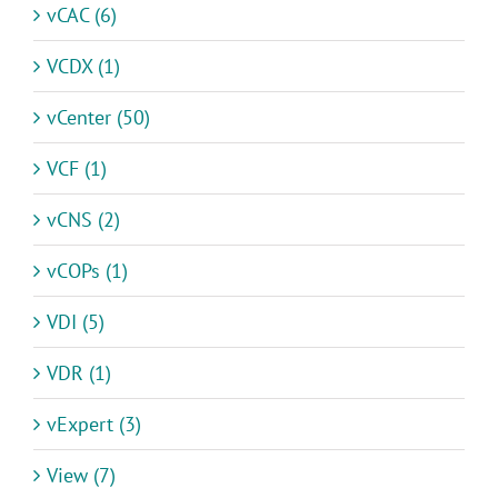
vCAC (6)
VCDX (1)
vCenter (50)
VCF (1)
vCNS (2)
vCOPs (1)
VDI (5)
VDR (1)
vExpert (3)
View (7)