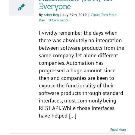
Everyone
By
Ather Beg
|
July 29th, 2019
|
Cloud
,
Tech Field
Day
|
0 Comments
I vividly remember the days when
there was absolutely no integration
between software products from the
same company, let alone different
companies. Automation has
progressed a huge amount since
then and companies are keen to
expose the functionality of their
software products through standard
interfaces, most commonly being
REST API. While those interfaces
have helped [...]
Read More