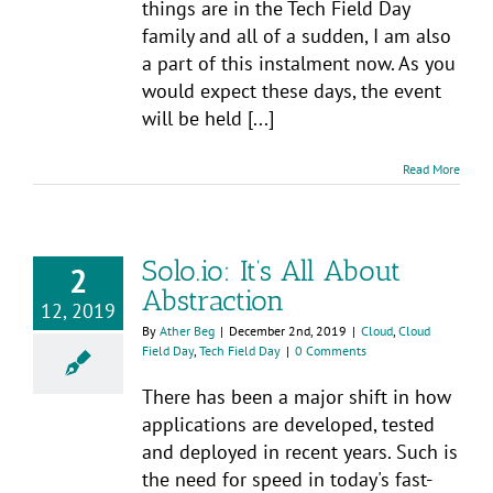
things are in the Tech Field Day
family and all of a sudden, I am also
a part of this instalment now. As you
would expect these days, the event
will be held [...]
Read More
Solo.io: It’s All About
2
Abstraction
12, 2019
By
Ather Beg
|
December 2nd, 2019
|
Cloud
,
Cloud
Field Day
,
Tech Field Day
|
0 Comments
There has been a major shift in how
applications are developed, tested
and deployed in recent years. Such is
the need for speed in today's fast-