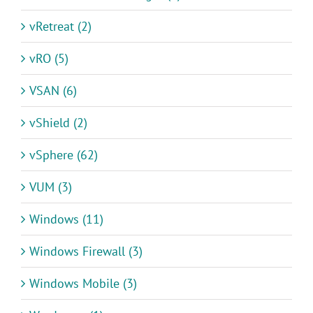
vRetreat (2)
vRO (5)
VSAN (6)
vShield (2)
vSphere (62)
VUM (3)
Windows (11)
Windows Firewall (3)
Windows Mobile (3)