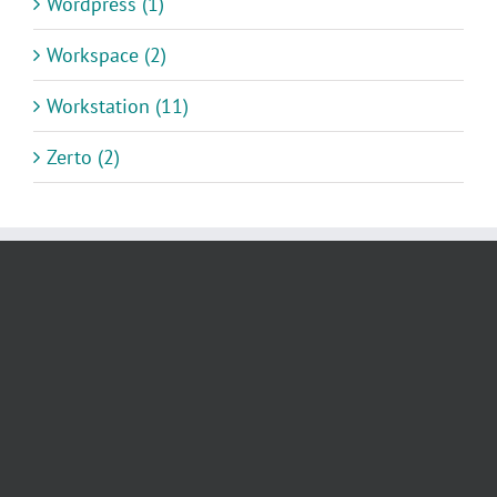
Wordpress (1)
Workspace (2)
Workstation (11)
Zerto (2)