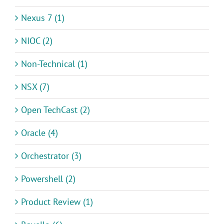
Nexus 7 (1)
NIOC (2)
Non-Technical (1)
NSX (7)
Open TechCast (2)
Oracle (4)
Orchestrator (3)
Powershell (2)
Product Review (1)