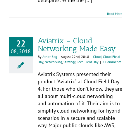
delegates. While the [...]
Read More
Aviatrix – Cloud
22
Networking Made Easy
08, 2018
By
Ather Beg
|
August 22nd, 2018
|
Cloud
,
Cloud Field
Day
,
Networking
,
Strategy
,
Tech Field Day
|
2 Comments
Aviatrix Systems presented their
product "Aviatrix" at Cloud Field Day
4. For those who don't know, they are
all about multi-cloud networking
and automation of it. Their aim is to
simplify cloud networking for hybrid
scenarios in a secure and scalable
way. Major public clouds like AWS,