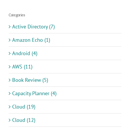
Categories
Active Directory (7)
Amazon Echo (1)
Android (4)
AWS (11)
Book Review (5)
Capacity Planner (4)
Cloud (19)
Cloud (12)