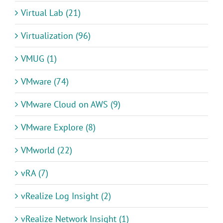
Virtual Lab (21)
Virtualization (96)
VMUG (1)
VMware (74)
VMware Cloud on AWS (9)
VMware Explore (8)
VMworld (22)
vRA (7)
vRealize Log Insight (2)
vRealize Network Insight (1)