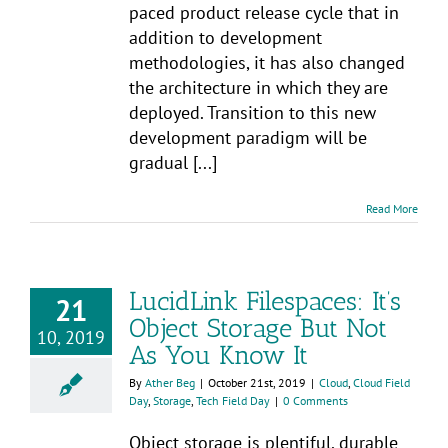
paced product release cycle that in
addition to development
methodologies, it has also changed
the architecture in which they are
deployed. Transition to this new
development paradigm will be
gradual [...]
Read More
LucidLink Filespaces: It’s
21
Object Storage But Not
10, 2019
As You Know It
By
Ather Beg
|
October 21st, 2019
|
Cloud
,
Cloud Field
Day
,
Storage
,
Tech Field Day
|
0 Comments
Object storage is plentiful, durable