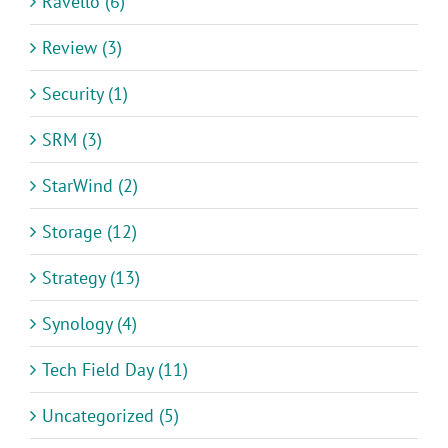
Ravello (6)
Review (3)
Security (1)
SRM (3)
StarWind (2)
Storage (12)
Strategy (13)
Synology (4)
Tech Field Day (11)
Uncategorized (5)