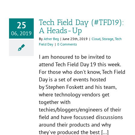
Tech Field Day (#TFD19):
25
A Heads-Up
06, 2019
By
Ather Beg
|
June 25th, 2019
|
Cloud
,
Storage
,
Tech
Field Day
|
0 Comments
I am honoured to be invited to
attend Tech Field Day 19 this week.
For those who don't know, Tech Field
Day is a set of events hosted
by Stephen Foskett and his team,
where technology vendors get
together with
techies/bloggers/engineers of their
field and have focussed discussions
around their products and why
they've produced the best [...]