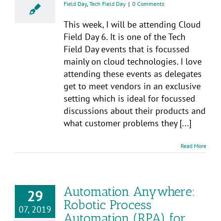
Field Day
,
Tech Field Day
|
0 Comments
This week, I will be attending Cloud
Field Day 6. It is one of the Tech
Field Day events that is focussed
mainly on cloud technologies. I love
attending these events as delegates
get to meet vendors in an exclusive
setting which is ideal for focussed
discussions about their products and
what customer problems they [...]
Read More
Automation Anywhere:
29
Robotic Process
07, 2019
Automation (RPA) for