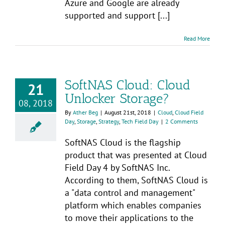
Azure and Google are already
supported and support [...]
Read More
SoftNAS Cloud: Cloud
21
Unlocker Storage?
08, 2018
By
Ather Beg
|
August 21st, 2018
|
Cloud
,
Cloud Field
Day
,
Storage
,
Strategy
,
Tech Field Day
|
2 Comments
SoftNAS Cloud is the flagship
product that was presented at Cloud
Field Day 4 by SoftNAS Inc.
According to them, SoftNAS Cloud is
a "data control and management"
platform which enables companies
to move their applications to the