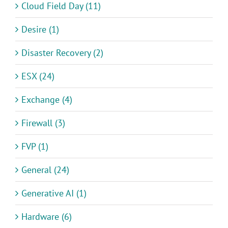
Cloud Field Day (11)
Desire (1)
Disaster Recovery (2)
ESX (24)
Exchange (4)
Firewall (3)
FVP (1)
General (24)
Generative AI (1)
Hardware (6)