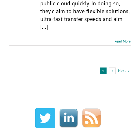
public cloud quickly. In doing so,
they claim to have flexible solutions,
ultra-fast transfer speeds and aim
[...]
Read More
Next
1
2