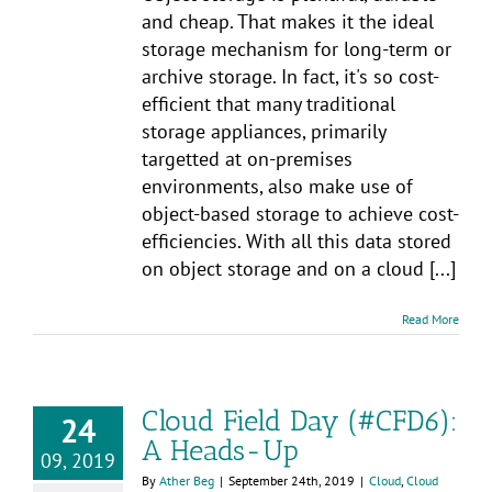
and cheap. That makes it the ideal
storage mechanism for long-term or
archive storage. In fact, it's so cost-
efficient that many traditional
storage appliances, primarily
targetted at on-premises
environments, also make use of
object-based storage to achieve cost-
efficiencies. With all this data stored
on object storage and on a cloud [...]
Read More
Cloud Field Day (#CFD6):
24
A Heads-Up
09, 2019
By
Ather Beg
|
September 24th, 2019
|
Cloud
,
Cloud