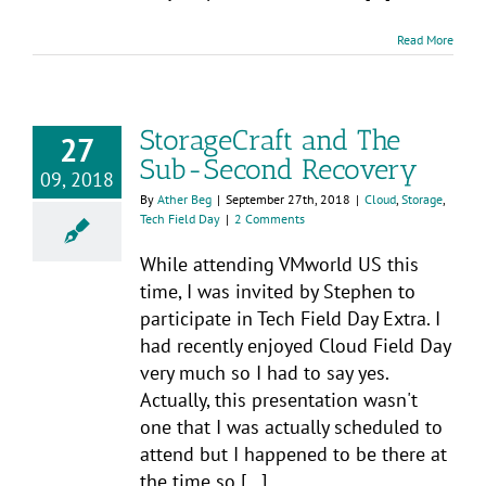
Read More
StorageCraft and The
27
Sub-Second Recovery
09, 2018
By
Ather Beg
|
September 27th, 2018
|
Cloud
,
Storage
,
Tech Field Day
|
2 Comments
While attending VMworld US this
time, I was invited by Stephen to
participate in Tech Field Day Extra. I
had recently enjoyed Cloud Field Day
very much so I had to say yes.
Actually, this presentation wasn't
one that I was actually scheduled to
attend but I happened to be there at
the time so [...]