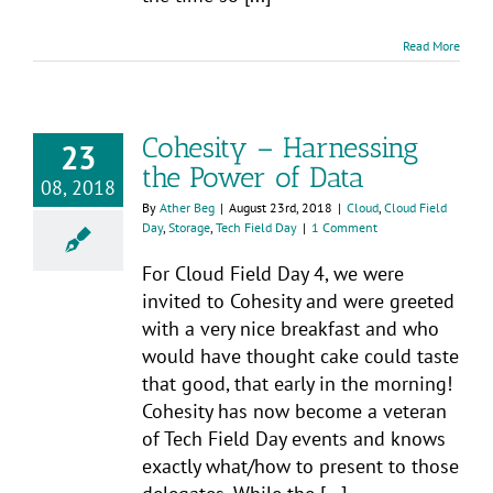
Read More
Cohesity – Harnessing
23
the Power of Data
08, 2018
By
Ather Beg
|
August 23rd, 2018
|
Cloud
,
Cloud Field
Day
,
Storage
,
Tech Field Day
|
1 Comment
For Cloud Field Day 4, we were
invited to Cohesity and were greeted
with a very nice breakfast and who
would have thought cake could taste
that good, that early in the morning!
Cohesity has now become a veteran
of Tech Field Day events and knows
exactly what/how to present to those