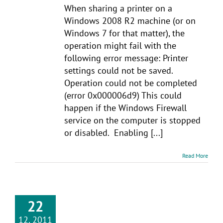
When sharing a printer on a
Windows 2008 R2 machine (or on
Windows 7 for that matter), the
operation might fail with the
following error message: Printer
settings could not be saved.
Operation could not be completed
(error 0x000006d9) This could
happen if the Windows Firewall
service on the computer is stopped
or disabled. Enabling [...]
Read More
22
12, 2011