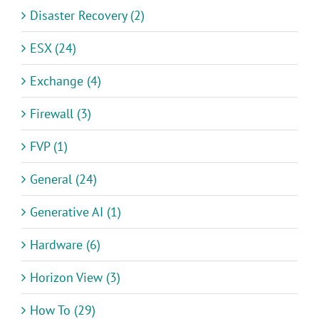
Disaster Recovery (2)
ESX (24)
Exchange (4)
Firewall (3)
FVP (1)
General (24)
Generative AI (1)
Hardware (6)
Horizon View (3)
How To (29)