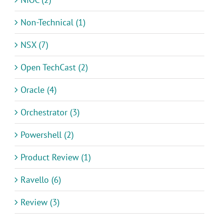
Non-Technical (1)
NSX (7)
Open TechCast (2)
Oracle (4)
Orchestrator (3)
Powershell (2)
Product Review (1)
Ravello (6)
Review (3)