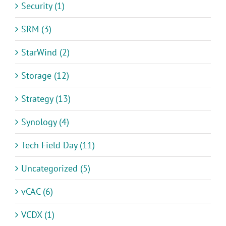
Security (1)
SRM (3)
StarWind (2)
Storage (12)
Strategy (13)
Synology (4)
Tech Field Day (11)
Uncategorized (5)
vCAC (6)
VCDX (1)