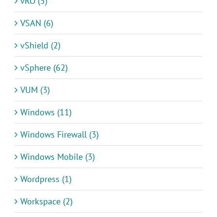
vRO (5)
VSAN (6)
vShield (2)
vSphere (62)
VUM (3)
Windows (11)
Windows Firewall (3)
Windows Mobile (3)
Wordpress (1)
Workspace (2)