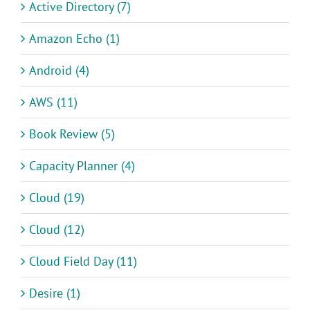
Active Directory (7)
Amazon Echo (1)
Android (4)
AWS (11)
Book Review (5)
Capacity Planner (4)
Cloud (19)
Cloud (12)
Cloud Field Day (11)
Desire (1)