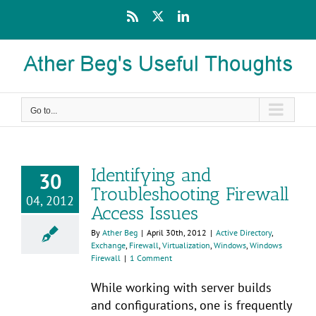
Skip
Rss
X
LinkedIn
to
content
Go to...
Identifying and
30
Troubleshooting Firewall
04, 2012
Access Issues
By
Ather Beg
|
April 30th, 2012
|
Active Directory
,
Exchange
,
Firewall
,
Virtualization
,
Windows
,
Windows
Firewall
|
1 Comment
While working with server builds
and configurations, one is frequently