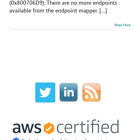
(0x800706D9): There are no more endpoints
available from the endpoint mapper. [...]
Read More