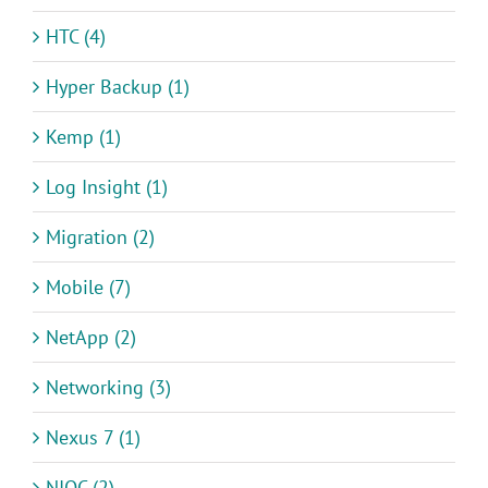
HTC (4)
Hyper Backup (1)
Kemp (1)
Log Insight (1)
Migration (2)
Mobile (7)
NetApp (2)
Networking (3)
Nexus 7 (1)
NIOC (2)