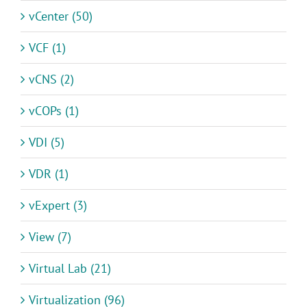
vCenter (50)
VCF (1)
vCNS (2)
vCOPs (1)
VDI (5)
VDR (1)
vExpert (3)
View (7)
Virtual Lab (21)
Virtualization (96)