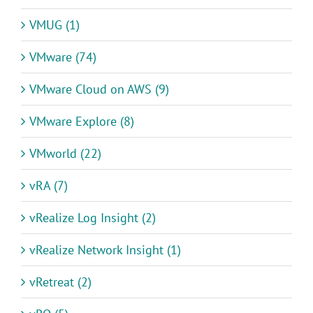
VMUG (1)
VMware (74)
VMware Cloud on AWS (9)
VMware Explore (8)
VMworld (22)
vRA (7)
vRealize Log Insight (2)
vRealize Network Insight (1)
vRetreat (2)