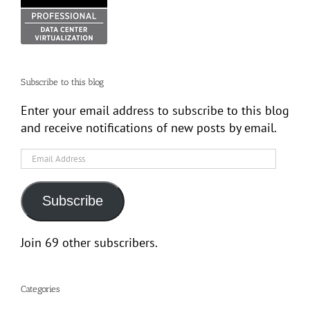
Subscribe to this blog
Enter your email address to subscribe to this blog
and receive notifications of new posts by email.
Email
Address
Subscribe
Join 69 other subscribers.
Categories