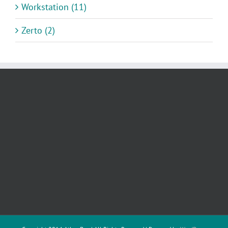
Workstation (11)
Zerto (2)