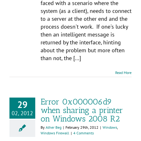
faced with a scenario where the
system (as a client), needs to connect
to a server at the other end and the
process doesn't work. If one's lucky
then an intelligent message is
returned by the interface, hinting
about the problem but more often
than not, the [...]
Read More
Error 0x000006d9
29
when sharing a printer
02, 2012
on Windows 2008 R2
By
Ather Beg
|
February 29th, 2012
|
Windows
,
Windows Firewall
|
4 Comments