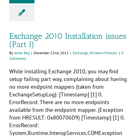
Exchange 2010 Installation issues
(Part I)
By
Ather Beg
|
December 22nd, 2011
|
Exchange
,
Windows Firewall
|
0
Comments
While installing Exchange 2010, you may find
setup failing part way, complaining about having
no more endpoint mappers (taken from
ExchangeSetupLog): [Timestamp] [1] 0.
ErrorRecord: There are no more endpoints
available from the endpoint mapper. (Exception
from HRESULT: 0x800706D9) [Timestamp] [1] 0.
ErrorRecord:
System.Runtime.InteropServices.COMException