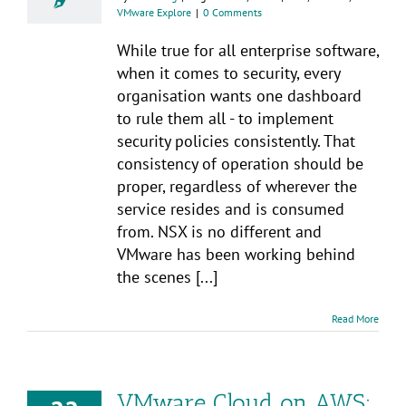
VMware Explore
|
0 Comments
While true for all enterprise software,
when it comes to security, every
organisation wants one dashboard
to rule them all - to implement
security policies consistently. That
consistency of operation should be
proper, regardless of wherever the
service resides and is consumed
from. NSX is no different and
VMware has been working behind
the scenes [...]
Read More
VMware Cloud on AWS: