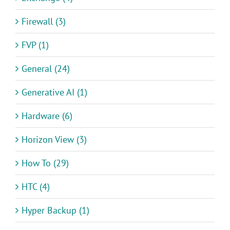
Firewall (3)
FVP (1)
General (24)
Generative AI (1)
Hardware (6)
Horizon View (3)
How To (29)
HTC (4)
Hyper Backup (1)