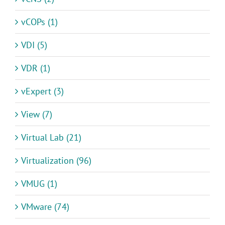
vCOPs (1)
VDI (5)
VDR (1)
vExpert (3)
View (7)
Virtual Lab (21)
Virtualization (96)
VMUG (1)
VMware (74)