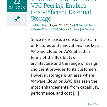
22
VPC Peering Enables
08, 2023
Cost-Efficient External
Storage
By
Ather Beg
|
August 22nd, 2023
|
NetApp
,
VMware
,
VMware Cloud on AWS
,
VMware Explore
|
0 Comments
Since its release, a constant stream
of features and innovations has kept
VMware Cloud on AWS ahead in
terms of the flexibility of
architecture and the range of design
choices it provides to its customers.
However, storage is an area where
VMware Cloud on AWS has seen the
most enhancements, from capability,
performance, and cost [...]
Read More