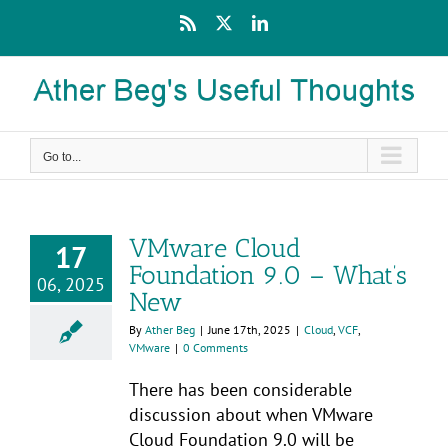
Skip
Rss
X
LinkedIn
to
content
Go to...
VMware Cloud
17
Foundation 9.0 – What’s
06, 2025
New
By
Ather Beg
|
June 17th, 2025
|
Cloud
,
VCF
,
VMware
|
0 Comments
There has been considerable
discussion about when VMware
Cloud Foundation 9.0 will be