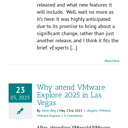
released and what new features it
will include. Well, wait no more as
it’s here. It was highly anticipated
due to its promise to bring about a
significant change, rather than just
another release, and I think it fits the
brief. vExperts [...]
Read More
Why attend VMware
23
Explore 2025 in Las
05, 2025
Vegas
By
Ather Beg
|
May 23rd, 2025
|
vExpert
,
VMware
,
VMware Explore
|
0 Comments
After attending VMworld/VMware