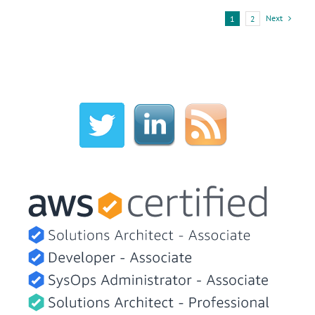
Next
1
2