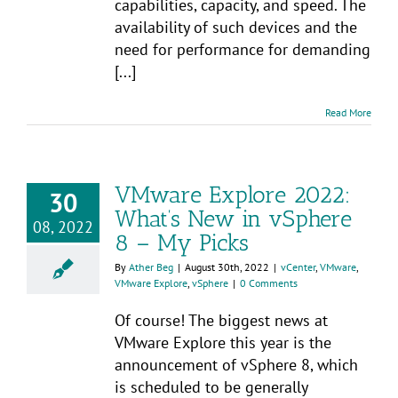
capabilities, capacity, and speed. The
availability of such devices and the
need for performance for demanding
[...]
Read More
VMware Explore 2022:
30
What’s New in vSphere
08, 2022
8 – My Picks
By
Ather Beg
|
August 30th, 2022
|
vCenter
,
VMware
,
VMware Explore
,
vSphere
|
0 Comments
Of course! The biggest news at
VMware Explore this year is the
announcement of vSphere 8, which
is scheduled to be generally