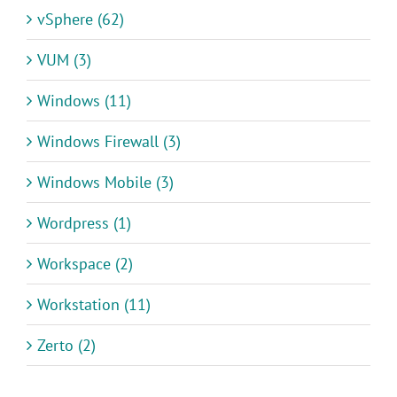
vSphere (62)
VUM (3)
Windows (11)
Windows Firewall (3)
Windows Mobile (3)
Wordpress (1)
Workspace (2)
Workstation (11)
Zerto (2)