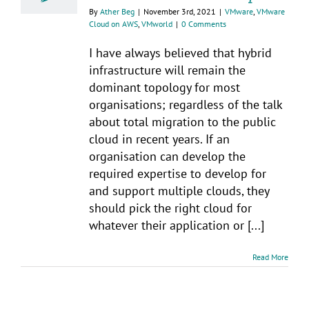
By
Ather Beg
|
November 3rd, 2021
|
VMware
,
VMware
Cloud on AWS
,
VMworld
|
0 Comments
I have always believed that hybrid
infrastructure will remain the
dominant topology for most
organisations; regardless of the talk
about total migration to the public
cloud in recent years. If an
organisation can develop the
required expertise to develop for
and support multiple clouds, they
should pick the right cloud for
whatever their application or [...]
Read More