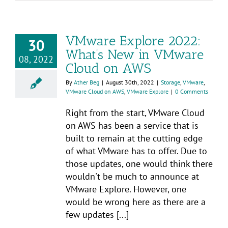
VMware Explore 2022:
30
What’s New in VMware
08, 2022
Cloud on AWS
By
Ather Beg
|
August 30th, 2022
|
Storage
,
VMware
,
VMware Cloud on AWS
,
VMware Explore
|
0 Comments
Right from the start, VMware Cloud
on AWS has been a service that is
built to remain at the cutting edge
of what VMware has to offer. Due to
those updates, one would think there
wouldn't be much to announce at
VMware Explore. However, one
would be wrong here as there are a
few updates [...]