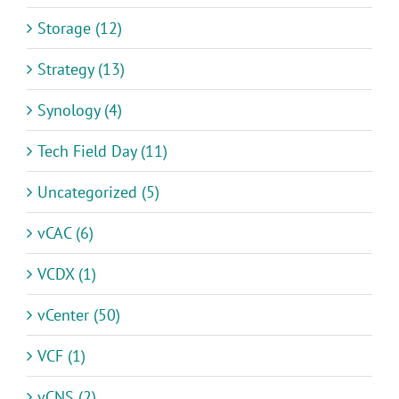
Storage (12)
Strategy (13)
Synology (4)
Tech Field Day (11)
Uncategorized (5)
vCAC (6)
VCDX (1)
vCenter (50)
VCF (1)
vCNS (2)