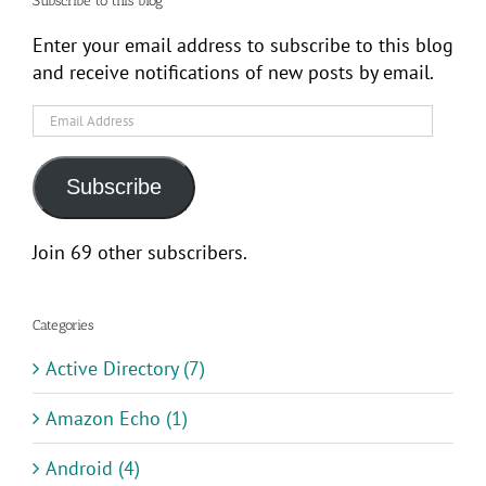
Subscribe to this blog
Enter your email address to subscribe to this blog
and receive notifications of new posts by email.
Email
Address
Subscribe
Join 69 other subscribers.
Categories
Active Directory (7)
Amazon Echo (1)
Android (4)