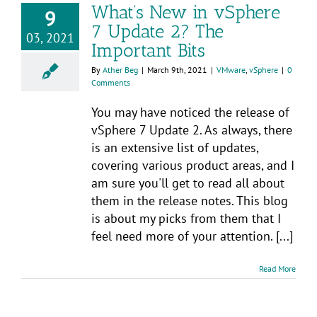
What’s New in vSphere
9
7 Update 2? The
03, 2021
Important Bits
By
Ather Beg
|
March 9th, 2021
|
VMware
,
vSphere
|
0
Comments
You may have noticed the release of
vSphere 7 Update 2. As always, there
is an extensive list of updates,
covering various product areas, and I
am sure you'll get to read all about
them in the release notes. This blog
is about my picks from them that I
feel need more of your attention. [...]
Read More