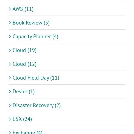
AWS (11)
Book Review (5)
Capacity Planner (4)
Cloud (19)
Cloud (12)
Cloud Field Day (11)
Desire (1)
Disaster Recovery (2)
ESX (24)
Exchange (4)