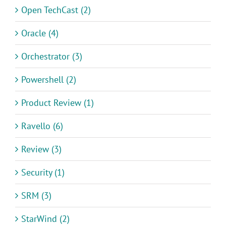
Open TechCast (2)
Oracle (4)
Orchestrator (3)
Powershell (2)
Product Review (1)
Ravello (6)
Review (3)
Security (1)
SRM (3)
StarWind (2)