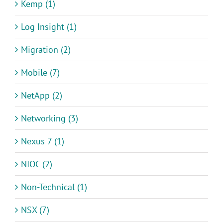
Kemp (1)
Log Insight (1)
Migration (2)
Mobile (7)
NetApp (2)
Networking (3)
Nexus 7 (1)
NIOC (2)
Non-Technical (1)
NSX (7)