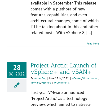
available in September. This release
comes with a plethora of new
features, capabilities, and even
architectural changes, some of which
I'll be talking about in this and other
related posts. With vSphere 8, [...]
Read More
Project Arctic: Launch of
28
vSphere+ and vSAN+
06, 2022
By
Ather Beg
|
June 28th, 2022
|
vCenter
,
Virtualization
,
VMware
,
vSphere
|
0 Comments
Last year, VMware announced
"Project Arctic" as a technology
preview, which aimed to natively