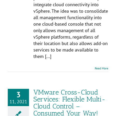
integrate cloud connectivity into
vSphere. The idea was to consolidate
all management functionality into
one cloud-based console that not
only allows management of all
vSphere platforms, regardless of
their location but also allows add-on
services to be made available to
them [...]
Read More
VMware Cross-Cloud
3
Services: Flexible Multi-
11, 2021
Cloud Control –
Consumed Your Way!