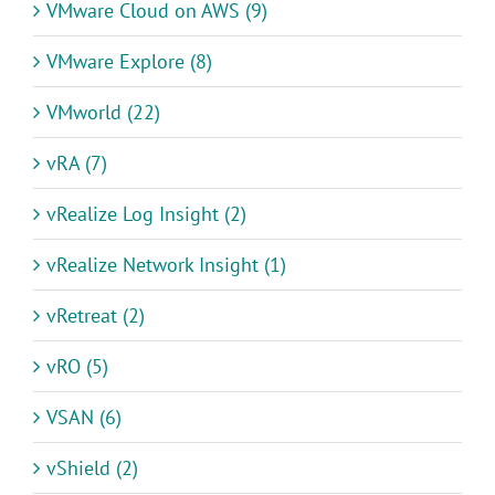
VMware Cloud on AWS (9)
VMware Explore (8)
VMworld (22)
vRA (7)
vRealize Log Insight (2)
vRealize Network Insight (1)
vRetreat (2)
vRO (5)
VSAN (6)
vShield (2)