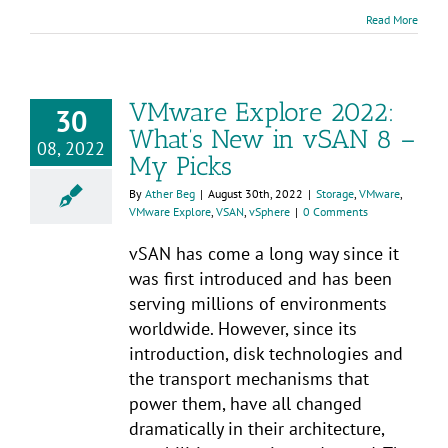
Read More
VMware Explore 2022:
30
What’s New in vSAN 8 –
08, 2022
My Picks
By
Ather Beg
|
August 30th, 2022
|
Storage
,
VMware
,
VMware Explore
,
VSAN
,
vSphere
|
0 Comments
vSAN has come a long way since it
was first introduced and has been
serving millions of environments
worldwide. However, since its
introduction, disk technologies and
the transport mechanisms that
power them, have all changed
dramatically in their architecture,