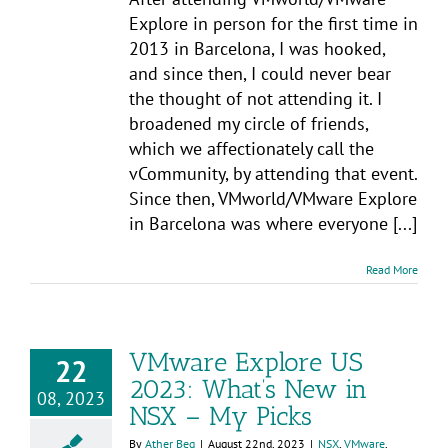
Explore in person for the first time in
2013 in Barcelona, I was hooked,
and since then, I could never bear
the thought of not attending it. I
broadened my circle of friends,
which we affectionately call the
vCommunity, by attending that event.
Since then, VMworld/VMware Explore
in Barcelona was where everyone [...]
Read More
VMware Explore US
22
2023: What’s New in
08, 2023
NSX – My Picks
By
Ather Beg
|
August 22nd, 2023
|
NSX
,
VMware
,