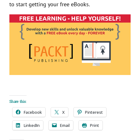
to start getting your free eBooks.
Share this:
Facebook
X
Pinterest
LinkedIn
Email
Print