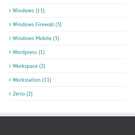
Windows (11)
Windows Firewall (3)
Windows Mobile (3)
Wordpress (1)
Workspace (2)
Workstation (11)
Zerto (2)