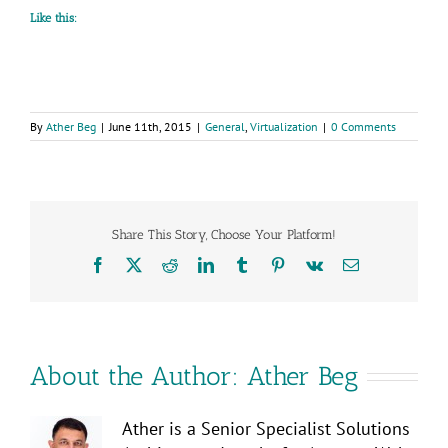
Like this:
By
Ather Beg
|
June 11th, 2015
|
General
,
Virtualization
|
0 Comments
Share This Story, Choose Your Platform!
Facebook
X
Reddit
LinkedIn
Tumblr
Pinterest
Vk
Email
About the Author:
Ather Beg
Ather is a Senior Specialist Solutions