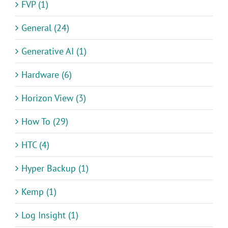
FVP (1)
General (24)
Generative AI (1)
Hardware (6)
Horizon View (3)
How To (29)
HTC (4)
Hyper Backup (1)
Kemp (1)
Log Insight (1)