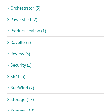
Orchestrator (3)
Powershell (2)
Product Review (1)
Ravello (6)
Review (3)
Security (1)
SRM (3)
StarWind (2)
Storage (12)
Strategy (13)