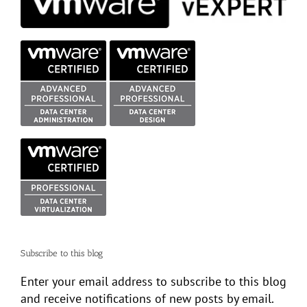
Subscribe to this blog
Enter your email address to subscribe to this blog
and receive notifications of new posts by email.