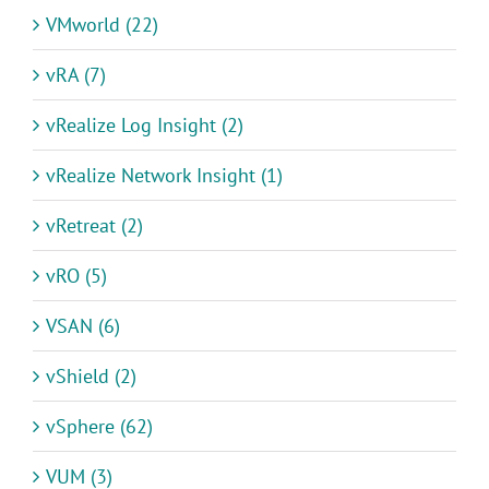
VMworld (22)
vRA (7)
vRealize Log Insight (2)
vRealize Network Insight (1)
vRetreat (2)
vRO (5)
VSAN (6)
vShield (2)
vSphere (62)
VUM (3)