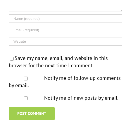
Save my name, email, and website in this
browser for the next time I comment.
Notify me of follow-up comments
by email.
Notify me of new posts by email.