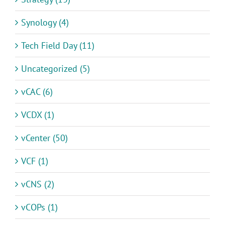
Synology (4)
Tech Field Day (11)
Uncategorized (5)
vCAC (6)
VCDX (1)
vCenter (50)
VCF (1)
vCNS (2)
vCOPs (1)