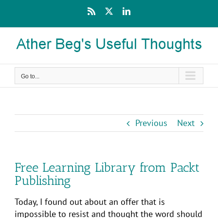
Skip
Rss
X
LinkedIn
to
content
Go to...
Previous
Next
Free Learning Library from Packt
Publishing
Today, I found out about an offer that is
impossible to resist and thought the word should