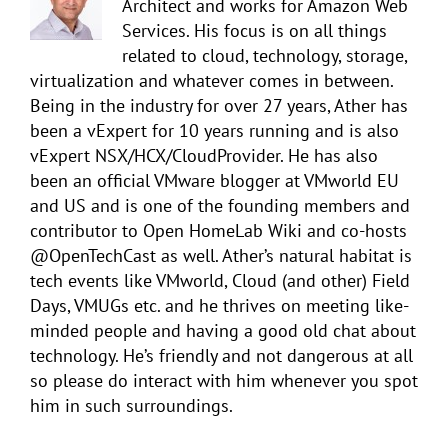
Architect and works for Amazon Web
Services. His focus is on all things
related to cloud, technology, storage,
virtualization and whatever comes in between.
Being in the industry for over 27 years, Ather has
been a vExpert for 10 years running and is also
vExpert NSX/HCX/CloudProvider. He has also
been an official VMware blogger at VMworld EU
and US and is one of the founding members and
contributor to Open HomeLab Wiki and co-hosts
@OpenTechCast as well. Ather’s natural habitat is
tech events like VMworld, Cloud (and other) Field
Days, VMUGs etc. and he thrives on meeting like-
minded people and having a good old chat about
technology. He’s friendly and not dangerous at all
so please do interact with him whenever you spot
him in such surroundings.