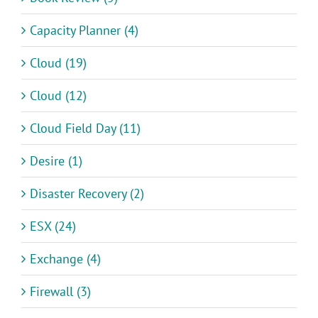
Capacity Planner (4)
Cloud (19)
Cloud (12)
Cloud Field Day (11)
Desire (1)
Disaster Recovery (2)
ESX (24)
Exchange (4)
Firewall (3)