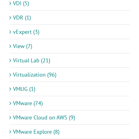
VDI (5)
VDR (1)
vExpert (3)
View (7)
Virtual Lab (21)
Virtualization (96)
VMUG (1)
VMware (74)
VMware Cloud on AWS (9)
VMware Explore (8)