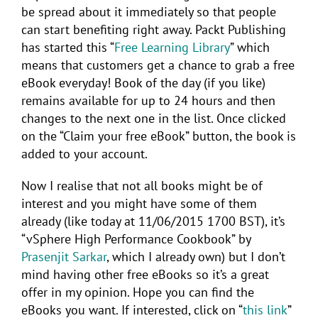
be spread about it immediately so that people
can start benefiting right away. Packt Publishing
has started this “
Free Learning Library
” which
means that customers get a chance to grab a free
eBook everyday! Book of the day (if you like)
remains available for up to 24 hours and then
changes to the next one in the list. Once clicked
on the “Claim your free eBook” button, the book is
added to your account.
Now I realise that not all books might be of
interest and you might have some of them
already (like today at 11/06/2015 1700 BST), it’s
“vSphere High Performance Cookbook” by
Prasenjit Sarkar
, which I already own) but I don’t
mind having other free eBooks so it’s a great
offer in my opinion. Hope you can find the
eBooks you want. If interested, click on “
this link
”