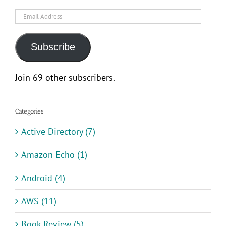
Email
Address
Subscribe
Join 69 other subscribers.
Categories
Active Directory (7)
Amazon Echo (1)
Android (4)
AWS (11)
Book Review (5)