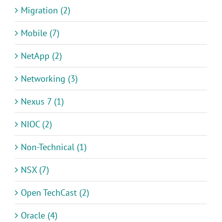
Migration (2)
Mobile (7)
NetApp (2)
Networking (3)
Nexus 7 (1)
NIOC (2)
Non-Technical (1)
NSX (7)
Open TechCast (2)
Oracle (4)