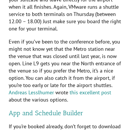
when it all finishes. Again, VMware runs a shuttle
service to both terminals on Thursday (between
12.00 – 18.00) Just make sure you board the right
one for your terminal.
Even if you’ve been to the conference before, you
might not know yet that the Metro station near
the venue that was closed until last year, is now
open. Line L9 gets you near the North entrance of
the venue so if you prefer the Metro, it’s a nice
option. You can also catch it from the airport, if
you’re too early or late for the airport shuttles.
Andreas Lesslhumer
wrote
this excellent post
about the various options.
App and Schedule Builder
If you’re booked already, don’t forget to download