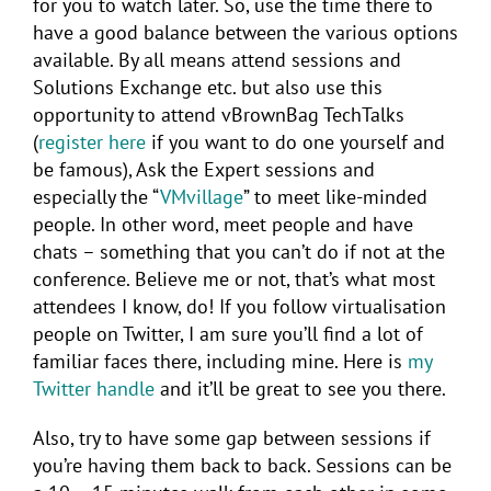
for you to watch later. So, use the time there to
have a good balance between the various options
available. By all means attend sessions and
Solutions Exchange etc. but also use this
opportunity to attend vBrownBag TechTalks
(
register here
if you want to do one yourself and
be famous), Ask the Expert sessions and
especially the “
VMvillage
” to meet like-minded
people. In other word, meet people and have
chats – something that you can’t do if not at the
conference. Believe me or not, that’s what most
attendees I know, do! If you follow virtualisation
people on Twitter, I am sure you’ll find a lot of
familiar faces there, including mine. Here is
my
Twitter handle
and it’ll be great to see you there.
Also, try to have some gap between sessions if
you’re having them back to back. Sessions can be