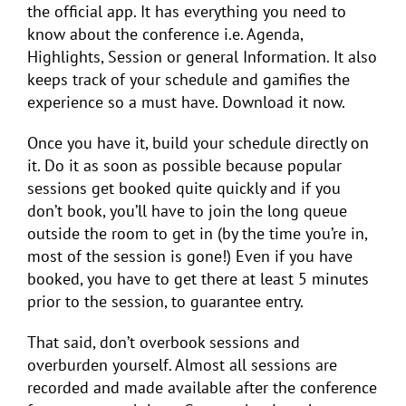
the official app. It has everything you need to
know about the conference i.e. Agenda,
Highlights, Session or general Information. It also
keeps track of your schedule and gamifies the
experience so a must have. Download it now.
Once you have it, build your schedule directly on
it. Do it as soon as possible because popular
sessions get booked quite quickly and if you
don’t book, you’ll have to join the long queue
outside the room to get in (by the time you’re in,
most of the session is gone!) Even if you have
booked, you have to get there at least 5 minutes
prior to the session, to guarantee entry.
That said, don’t overbook sessions and
overburden yourself. Almost all sessions are
recorded and made available after the conference