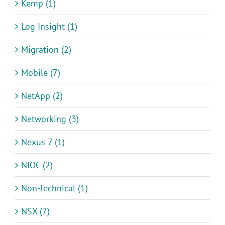
Kemp (1)
Log Insight (1)
Migration (2)
Mobile (7)
NetApp (2)
Networking (3)
Nexus 7 (1)
NIOC (2)
Non-Technical (1)
NSX (7)