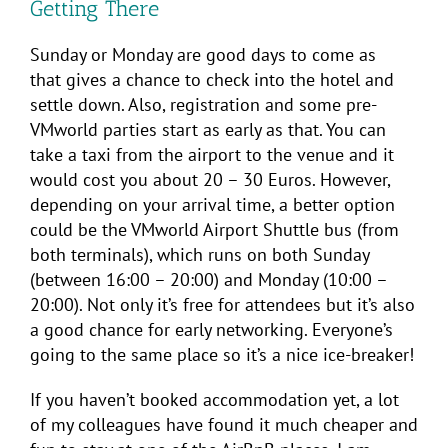
Getting There
Sunday or Monday are good days to come as
that gives a chance to check into the hotel and
settle down. Also, registration and some pre-
VMworld parties start as early as that. You can
take a taxi from the airport to the venue and it
would cost you about 20 – 30 Euros. However,
depending on your arrival time, a better option
could be the VMworld Airport Shuttle bus (from
both terminals), which runs on both Sunday
(between 16:00 – 20:00) and Monday (10:00 –
20:00). Not only it’s free for attendees but it’s also
a good chance for early networking. Everyone’s
going to the same place so it’s a nice ice-breaker!
If you haven’t booked accommodation yet, a lot
of my colleagues have found it much cheaper and