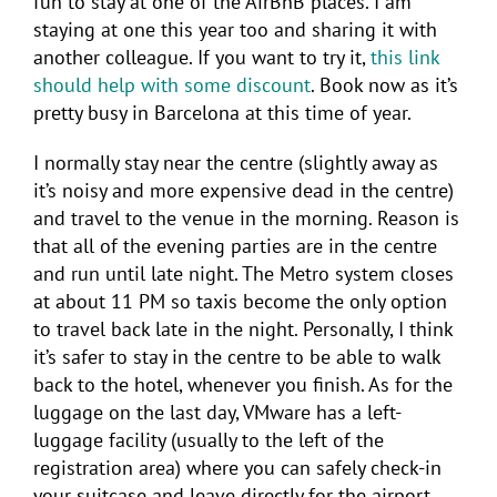
fun to stay at one of the AirBnB places. I am
staying at one this year too and sharing it with
another colleague. If you want to try it,
this link
should help with some discount
. Book now as it’s
pretty busy in Barcelona at this time of year.
I normally stay near the centre (slightly away as
it’s noisy and more expensive dead in the centre)
and travel to the venue in the morning. Reason is
that all of the evening parties are in the centre
and run until late night. The Metro system closes
at about 11 PM so taxis become the only option
to travel back late in the night. Personally, I think
it’s safer to stay in the centre to be able to walk
back to the hotel, whenever you finish. As for the
luggage on the last day, VMware has a left-
luggage facility (usually to the left of the
registration area) where you can safely check-in
your suitcase and leave directly for the airport