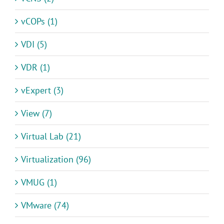
vCOPs (1)
VDI (5)
VDR (1)
vExpert (3)
View (7)
Virtual Lab (21)
Virtualization (96)
VMUG (1)
VMware (74)