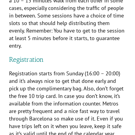
a 10 – 15 minutes walk from each other in some
cases, especially considering the traffic of people
in between. Some sessions have a choice of time
slots so that should help distributing them
evenly. Remember: You have to get to the session
at least 5 minutes before it starts, to guarantee
entry.
Registration
Registration starts from Sunday (16:00 – 20:00)
and it’s always nice to get that done early and
pick up the complimentary bag. Also, don’t forget
the free 10 trip card. In case you don’t know, it’s
available from the information counter. Metros
are pretty frequent and a nice fast way to travel
through Barcelona so make use of it. Even if you
have trips left on it when you leave, keep it safe
as it’s valid until the end of the calendar year.