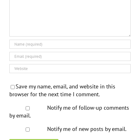
Save my name, email, and website in this
browser for the next time I comment.
Notify me of follow-up comments
by email.
Notify me of new posts by email.