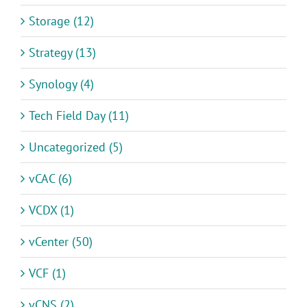
Storage (12)
Strategy (13)
Synology (4)
Tech Field Day (11)
Uncategorized (5)
vCAC (6)
VCDX (1)
vCenter (50)
VCF (1)
vCNS (2)