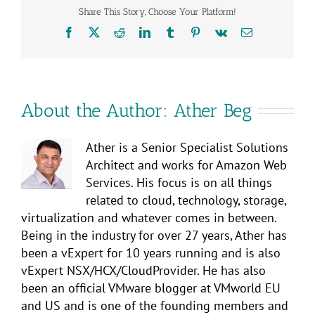
Share This Story, Choose Your Platform!
Facebook
X
Reddit
LinkedIn
Tumblr
Pinterest
Vk
Email
About the Author:
Ather Beg
Ather is a Senior Specialist Solutions
Architect and works for Amazon Web
Services. His focus is on all things
related to cloud, technology, storage,
virtualization and whatever comes in between.
Being in the industry for over 27 years, Ather has
been a vExpert for 10 years running and is also
vExpert NSX/HCX/CloudProvider. He has also
been an official VMware blogger at VMworld EU
and US and is one of the founding members and