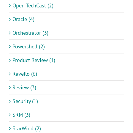
Open TechCast (2)
Oracle (4)
Orchestrator (3)
Powershell (2)
Product Review (1)
Ravello (6)
Review (3)
Security (1)
SRM (3)
StarWind (2)