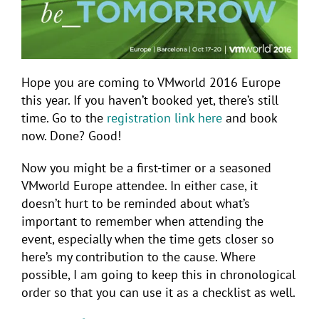
Hope you are coming to VMworld 2016 Europe
this year. If you haven’t booked yet, there’s still
time. Go to the
registration link here
and book
now. Done? Good!
Now you might be a first-timer or a seasoned
VMworld Europe attendee. In either case, it
doesn’t hurt to be reminded about what’s
important to remember when attending the
event, especially when the time gets closer so
here’s my contribution to the cause. Where
possible, I am going to keep this in chronological
order so that you can use it as a checklist as well.