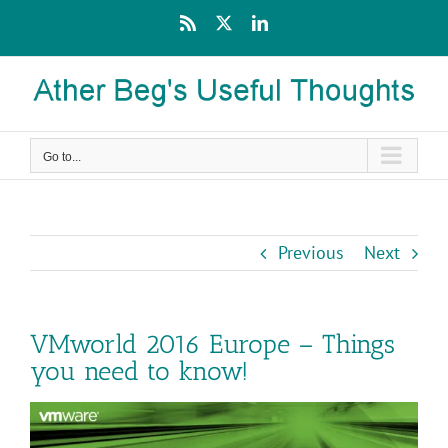
Skip
Rss
X
LinkedIn
to
content
Go to...
Previous
Next
VMworld 2016 Europe – Things
you need to know!