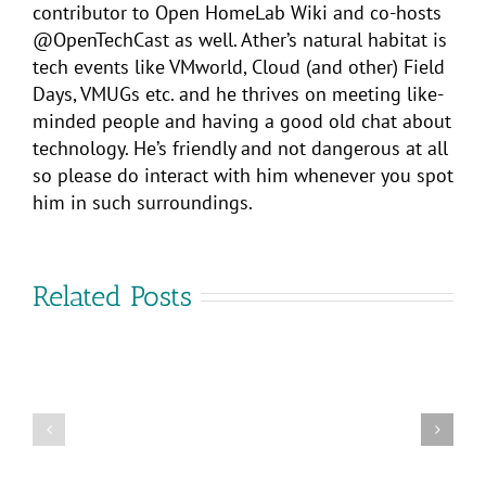
contributor to Open HomeLab Wiki and co-hosts
@OpenTechCast as well. Ather’s natural habitat is
tech events like VMworld, Cloud (and other) Field
Days, VMUGs etc. and he thrives on meeting like-
minded people and having a good old chat about
technology. He’s friendly and not dangerous at all
so please do interact with him whenever you spot
him in such surroundings.
Related Posts
VMware
Cross-
Cloud
Are
Services:
you
Flexible
coming
Multi-
to
Cloud
VMware
Control