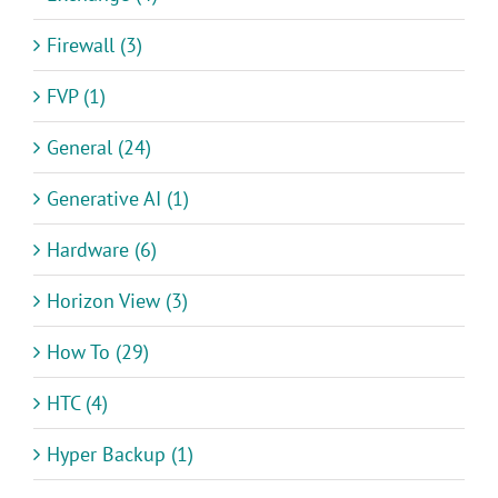
Firewall (3)
FVP (1)
General (24)
Generative AI (1)
Hardware (6)
Horizon View (3)
How To (29)
HTC (4)
Hyper Backup (1)