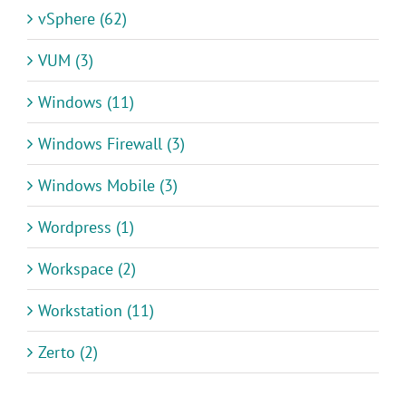
vSphere (62)
VUM (3)
Windows (11)
Windows Firewall (3)
Windows Mobile (3)
Wordpress (1)
Workspace (2)
Workstation (11)
Zerto (2)