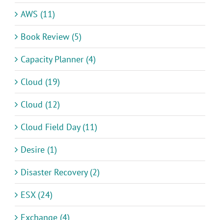
AWS (11)
Book Review (5)
Capacity Planner (4)
Cloud (19)
Cloud (12)
Cloud Field Day (11)
Desire (1)
Disaster Recovery (2)
ESX (24)
Exchange (4)