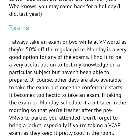
Who knows, you may come back for a holiday (I
did, last year!)
Exams
I always take an exam or two while at VMworld as
they’re 50% off the regular price. Monday is a very
good option for any of the exams. I find it to be
a very useful option to test my knowledge on a
particular subject but haven’t been able to
prepare. Of course, other days are also available
to take the exam but once the conference starts,
it becomes too hectic to take an exam. If taking
the exam on Monday, schedule it a bit later in the
morning so that you’re fresher after the pre-
VMworld parties you attended! Don’t forget to
bring a jacket, especially if you’re taking a VCAP
exam as they keep it pretty cool in the room.