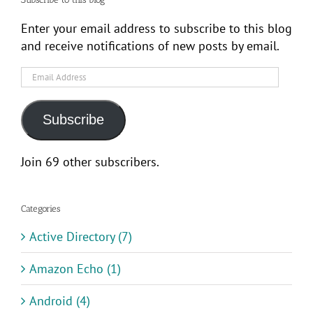
Enter your email address to subscribe to this blog
and receive notifications of new posts by email.
Email
Address
Subscribe
Join 69 other subscribers.
Categories
Active Directory (7)
Amazon Echo (1)
Android (4)