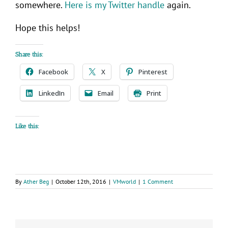
somewhere.
Here is my Twitter handle
again.
Hope this helps!
Share this:
Facebook
X
Pinterest
LinkedIn
Email
Print
Like this:
By
Ather Beg
|
October 12th, 2016
|
VMworld
|
1 Comment