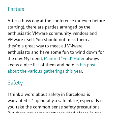
Parties
After a busy day at the conference (or even before
starting), there are parties arranged by the
enthusiastic VMware community, vendors and
VMware itself. You should not miss them as
they’re a great way to meet all VMware
enthusiasts and have some fun to wind down for
the day. My friend,
Manfred “Fred” Hofer
always
keeps a nice list of them and here is
his post
about the various gatherings this year
.
Safety
I think a word about safety in Barcelona is
warranted. It’s generally a safe place, especially if
you take the common-sense safety precautions.