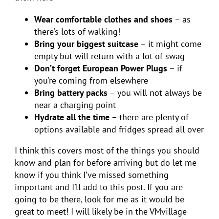
Wear comfortable clothes and shoes
– as
there’s lots of walking!
Bring your biggest suitcase
– it might come
empty but will return with a lot of swag
Don’t forget European Power Plugs
– if
you’re coming from elsewhere
Bring battery packs
– you will not always be
near a charging point
Hydrate all the time
– there are plenty of
options available and fridges spread all over
I think this covers most of the things you should
know and plan for before arriving but do let me
know if you think I’ve missed something
important and I’ll add to this post. If you are
going to be there, look for me as it would be
great to meet! I will likely be in the VMvillage