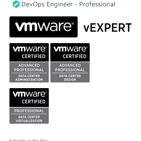
Subscribe to this blog