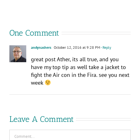
Explore?
–
Consumed
Your
Way!
One Comment
andynashers
October 12, 2016 at 9:28 PM
- Reply
great post Ather, its all true, and you
have my top tip as well take a jacket to
fight the Air con in the Fira. see you next
week
Leave A Comment
Comment