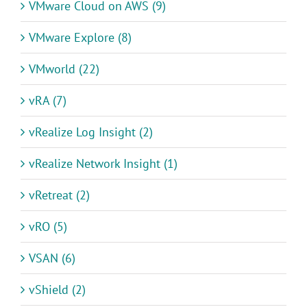
VMware Cloud on AWS (9)
VMware Explore (8)
VMworld (22)
vRA (7)
vRealize Log Insight (2)
vRealize Network Insight (1)
vRetreat (2)
vRO (5)
VSAN (6)
vShield (2)