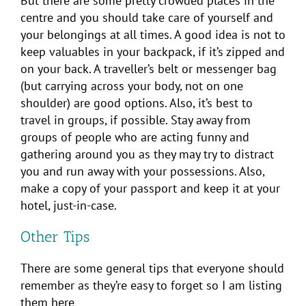
But there are some pretty crowded places in the
centre and you should take care of yourself and
your belongings at all times. A good idea is not to
keep valuables in your backpack, if it’s zipped and
on your back. A traveller’s belt or messenger bag
(but carrying across your body, not on one
shoulder) are good options. Also, it’s best to
travel in groups, if possible. Stay away from
groups of people who are acting funny and
gathering around you as they may try to distract
you and run away with your possessions. Also,
make a copy of your passport and keep it at your
hotel, just-in-case.
Other Tips
There are some general tips that everyone should
remember as they’re easy to forget so I am listing
them here