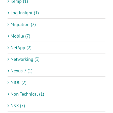
Kemp (1)
Log Insight (1)
Migration (2)
Mobile (7)
NetApp (2)
Networking (3)
Nexus 7 (1)
NIOC (2)
Non-Technical (1)
NSX (7)