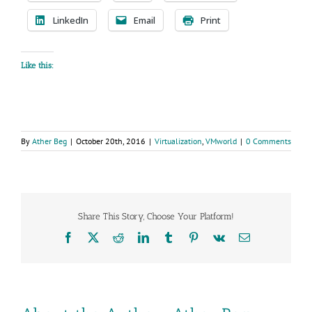
LinkedIn
Email
Print
Like this:
By
Ather Beg
|
October 20th, 2016
|
Virtualization
,
VMworld
|
0 Comments
Share This Story, Choose Your Platform!
Facebook
X
Reddit
LinkedIn
Tumblr
Pinterest
Vk
Email