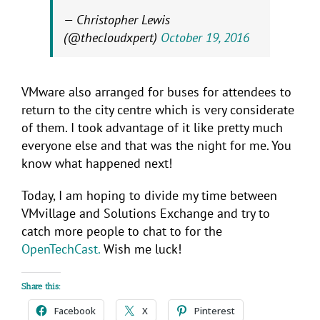
— Christopher Lewis
(@thecloudxpert)
October 19, 2016
VMware also arranged for buses for attendees to
return to the city centre which is very considerate
of them. I took advantage of it like pretty much
everyone else and that was the night for me. You
know what happened next!
Today, I am hoping to divide my time between
VMvillage and Solutions Exchange and try to
catch more people to chat to for the
OpenTechCast.
Wish me luck!
Share this:
Facebook
X
Pinterest