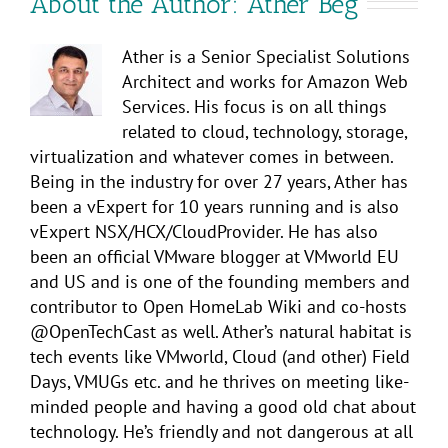
About the Author:
Ather Beg
Ather is a Senior Specialist Solutions
Architect and works for Amazon Web
Services. His focus is on all things
related to cloud, technology, storage,
virtualization and whatever comes in between.
Being in the industry for over 27 years, Ather has
been a vExpert for 10 years running and is also
vExpert NSX/HCX/CloudProvider. He has also
been an official VMware blogger at VMworld EU
and US and is one of the founding members and
contributor to Open HomeLab Wiki and co-hosts
@OpenTechCast as well. Ather’s natural habitat is
tech events like VMworld, Cloud (and other) Field
Days, VMUGs etc. and he thrives on meeting like-
minded people and having a good old chat about
technology. He’s friendly and not dangerous at all