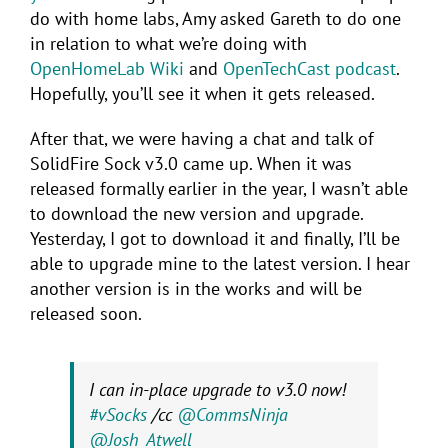
do with home labs, Amy asked Gareth to do one
in relation to what we’re doing with
OpenHomeLab Wiki
and
OpenTechCast podcast
.
Hopefully, you’ll see it when it gets released.
After that, we were having a chat and talk of
SolidFire Sock v3.0 came up. When it was
released formally earlier in the year, I wasn’t able
to download the new version and upgrade.
Yesterday, I got to download it and finally, I’ll be
able to upgrade mine to the latest version. I hear
another version is in the works and will be
released soon.
I can in-place upgrade to v3.0 now!
#vSocks
/cc
@CommsNinja
@Josh_Atwell