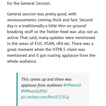
for the General Session.
General session was pretty good, with
announcements coming thick and fast. Second
day is a traditionally a little thin on ground-
breaking stuff so the Twitter-feed was also not as
active. That said, many updates were mentioned
in the areas of EUC, VSAN, vRA etc. There was a
great moment when the HTML5 client was
mentioned and it got roaring applause from the
whole audience.
This comes up and there was
applause from audience
#VMworld
#VMworld2016
pic.twitter.com/9miiE125Gg