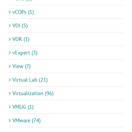
vCOPs (1)
VDI (5)
VDR (1)
vExpert (3)
View (7)
Virtual Lab (21)
Virtualization (96)
VMUG (1)
VMware (74)