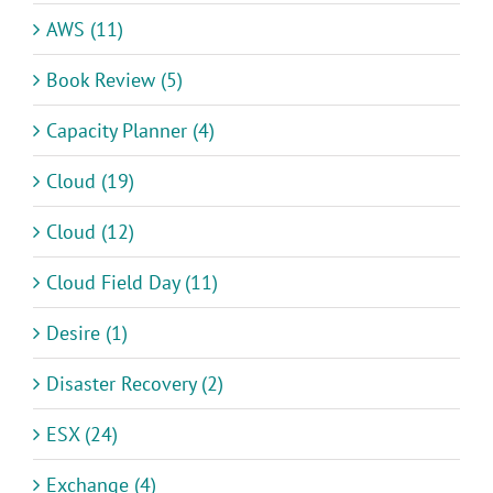
AWS (11)
Book Review (5)
Capacity Planner (4)
Cloud (19)
Cloud (12)
Cloud Field Day (11)
Desire (1)
Disaster Recovery (2)
ESX (24)
Exchange (4)