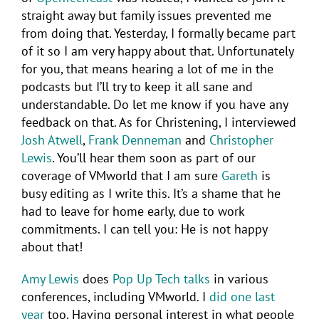
straight away but family issues prevented me
from doing that. Yesterday, I formally became part
of it so I am very happy about that. Unfortunately
for you, that means hearing a lot of me in the
podcasts but I’ll try to keep it all sane and
understandable. Do let me know if you have any
feedback on that. As for Christening, I interviewed
Josh Atwell
,
Frank Denneman
and
Christopher
Lewis
. You’ll hear them soon as part of our
coverage of VMworld that I am sure
Gareth
is
busy editing as I write this. It’s a shame that he
had to leave for home early, due to work
commitments. I can tell you: He is not happy
about that!
Amy Lewis
does
Pop Up Tech talks
in various
conferences, including VMworld. I
did one last
year
too. Having personal interest in what people