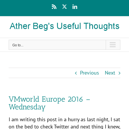
Skip
Rss
X
LinkedIn
to
content
Go to...
Previous
Next
VMworld Europe 2016 –
Wednesday
I am writing this post in a hurry as last night, I sat
on the bed to check Twitter and next thing I knew,