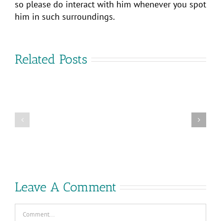
so please do interact with him whenever you spot
him in such surroundings.
Related Posts
Project
Are
Arctic:
you
Launch
coming
of
to
vSphere+
VMware
and
Explore?
vSAN+
Leave A Comment
Comment