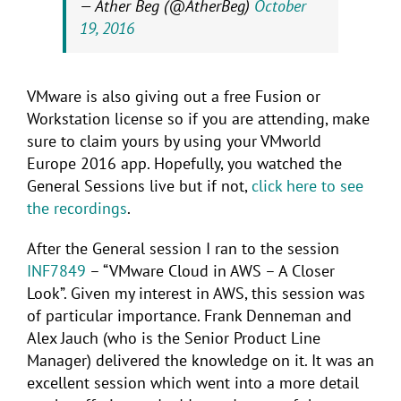
— Ather Beg (@AtherBeg)
October
19, 2016
VMware is also giving out a free Fusion or
Workstation license so if you are attending, make
sure to claim yours by using your VMworld
Europe 2016 app. Hopefully, you watched the
General Sessions live but if not,
click here to see
the recordings
.
After the General session I ran to the session
INF7849
– “VMware Cloud in AWS – A Closer
Look”. Given my interest in AWS, this session was
of particular importance. Frank Denneman and
Alex Jauch (who is the Senior Product Line
Manager) delivered the knowledge on it. It was an
excellent session which went into a more detail