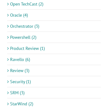
Open TechCast (2)
Oracle (4)
Orchestrator (3)
Powershell (2)
Product Review (1)
Ravello (6)
Review (3)
Security (1)
SRM (3)
StarWind (2)