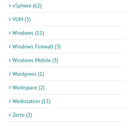
vSphere (62)
VUM (3)
Windows (11)
Windows Firewall (3)
Windows Mobile (3)
Wordpress (1)
Workspace (2)
Workstation (11)
Zerto (2)