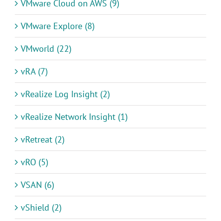
VMware Cloud on AWS (9)
VMware Explore (8)
VMworld (22)
vRA (7)
vRealize Log Insight (2)
vRealize Network Insight (1)
vRetreat (2)
vRO (5)
VSAN (6)
vShield (2)