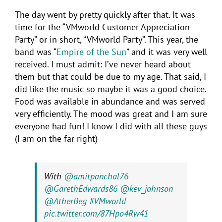
The day went by pretty quickly after that. It was
time for the “VMworld Customer Appreciation
Party” or in short, “VMworld Party”. This year, the
band was “
Empire of the Sun
” and it was very well
received. I must admit: I’ve never heard about
them but that could be due to my age. That said, I
did like the music so maybe it was a good choice.
Food was available in abundance and was served
very efficiently. The mood was great and I am sure
everyone had fun! I know I did with all these guys
(I am on the far right)
With
@amitpanchal76
@GarethEdwards86
@kev_johnson
@AtherBeg
#VMworld
pic.twitter.com/87Hpo4Rw41