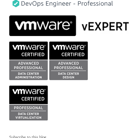
Subscribe to this blog