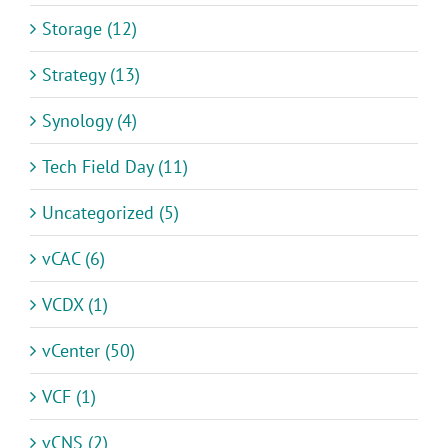
Storage (12)
Strategy (13)
Synology (4)
Tech Field Day (11)
Uncategorized (5)
vCAC (6)
VCDX (1)
vCenter (50)
VCF (1)
vCNS (2)