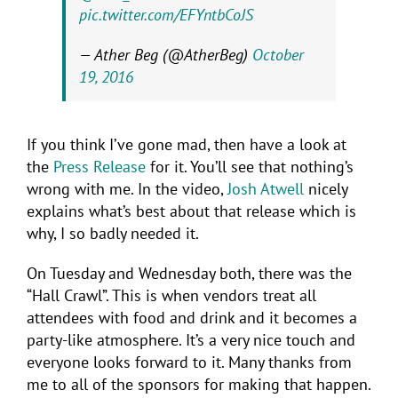
pic.twitter.com/EFYntbCoJS
— Ather Beg (@AtherBeg)
October
19, 2016
If you think I’ve gone mad, then have a look at
the
Press Release
for it. You’ll see that nothing’s
wrong with me. In the video,
Josh Atwell
nicely
explains what’s best about that release which is
why, I so badly needed it.
On Tuesday and Wednesday both, there was the
“Hall Crawl”. This is when vendors treat all
attendees with food and drink and it becomes a
party-like atmosphere. It’s a very nice touch and
everyone looks forward to it. Many thanks from
me to all of the sponsors for making that happen.