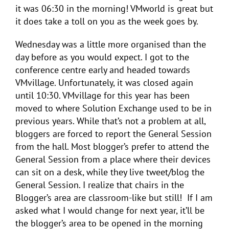
it was 06:30 in the morning! VMworld is great but
it does take a toll on you as the week goes by.
Wednesday was a little more organised than the
day before as you would expect. I got to the
conference centre early and headed towards
VMvillage. Unfortunately, it was closed again
until 10:30. VMvillage for this year has been
moved to where Solution Exchange used to be in
previous years. While that’s not a problem at all,
bloggers are forced to report the General Session
from the hall. Most blogger’s prefer to attend the
General Session from a place where their devices
can sit on a desk, while they live tweet/blog the
General Session. I realize that chairs in the
Blogger’s area are classroom-like but still! If I am
asked what I would change for next year, it’ll be
the blogger’s area to be opened in the morning