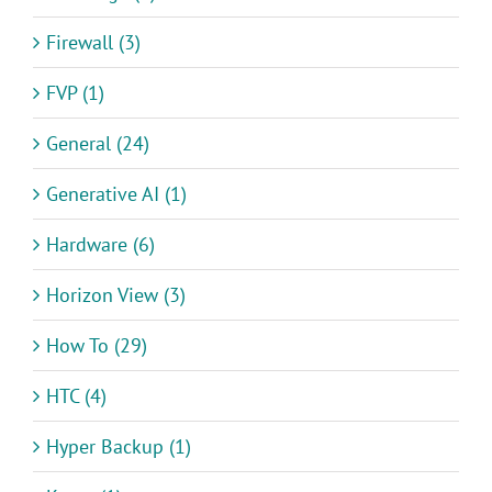
Firewall (3)
FVP (1)
General (24)
Generative AI (1)
Hardware (6)
Horizon View (3)
How To (29)
HTC (4)
Hyper Backup (1)