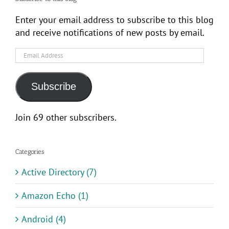
Enter your email address to subscribe to this blog
and receive notifications of new posts by email.
Email
Address
Subscribe
Join 69 other subscribers.
Categories
Active Directory (7)
Amazon Echo (1)
Android (4)