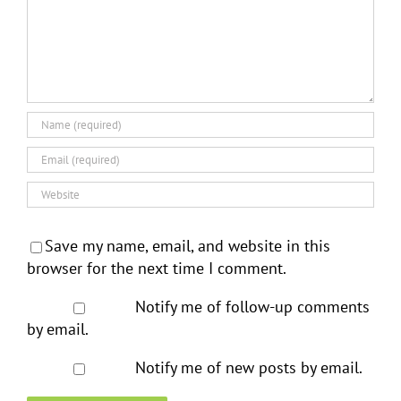
Save my name, email, and website in this
browser for the next time I comment.
Notify me of follow-up comments
by email.
Notify me of new posts by email.