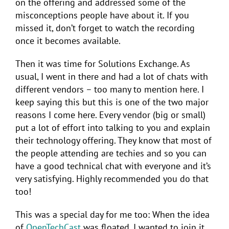
on the offering and addressed some of the
misconceptions people have about it. If you
missed it, don’t forget to watch the recording
once it becomes available.
Then it was time for Solutions Exchange. As
usual, I went in there and had a lot of chats with
different vendors – too many to mention here. I
keep saying this but this is one of the two major
reasons I come here. Every vendor (big or small)
put a lot of effort into talking to you and explain
their technology offering. They know that most of
the people attending are techies and so you can
have a good technical chat with everyone and it’s
very satisfying. Highly recommended you do that
too!
This was a special day for me too: When the idea
of
OpenTechCast
was floated, I wanted to join it