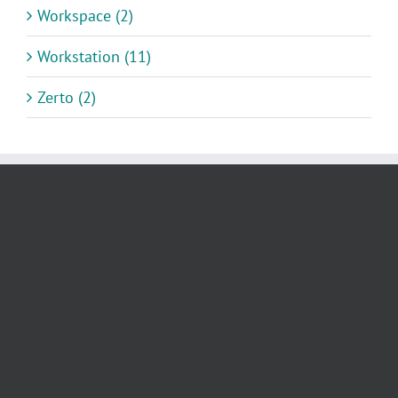
Workspace (2)
Workstation (11)
Zerto (2)