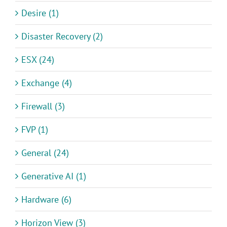
Desire (1)
Disaster Recovery (2)
ESX (24)
Exchange (4)
Firewall (3)
FVP (1)
General (24)
Generative AI (1)
Hardware (6)
Horizon View (3)