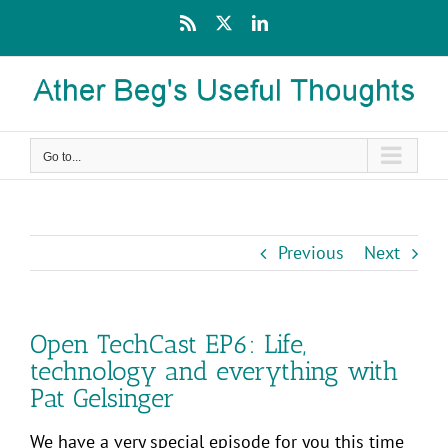
Skip
Rss
X
LinkedIn
to
content
Go to...
Previous
Next
Open TechCast EP6: Life,
technology and everything with
Pat Gelsinger
We have a very special episode for you this time