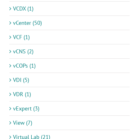
VCDX (1)
vCenter (50)
VCF (1)
vCNS (2)
vCOPs (1)
VDI (5)
VDR (1)
vExpert (3)
View (7)
Virtual Lab (21)