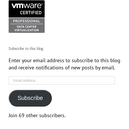
Subscribe to this blog
Enter your email address to subscribe to this blog
and receive notifications of new posts by email.
Email
Address
Subscribe
Join 69 other subscribers.