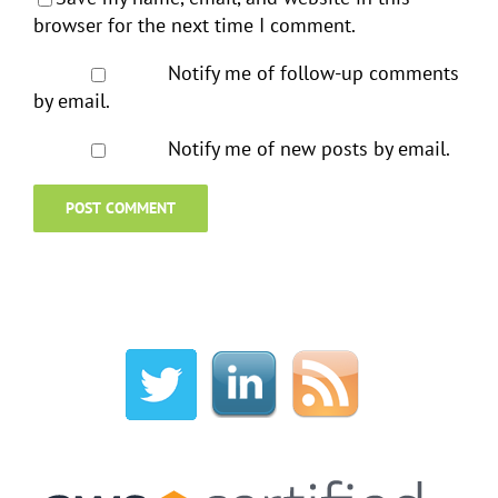
browser for the next time I comment.
Notify me of follow-up comments
by email.
Notify me of new posts by email.