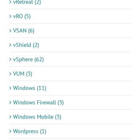
vRetreat (2)
vRO (5)
VSAN (6)
vShield (2)
vSphere (62)
VUM (3)
Windows (11)
Windows Firewall (3)
Windows Mobile (3)
Wordpress (1)