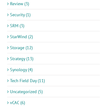
Review (3)
Security (1)
SRM (3)
StarWind (2)
Storage (12)
Strategy (13)
Synology (4)
Tech Field Day (11)
Uncategorized (5)
vCAC (6)