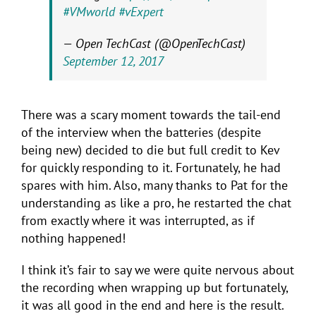
#VMworld
#vExpert
— Open TechCast (@OpenTechCast)
September 12, 2017
There was a scary moment towards the tail-end
of the interview when the batteries (despite
being new) decided to die but full credit to Kev
for quickly responding to it. Fortunately, he had
spares with him. Also, many thanks to Pat for the
understanding as like a pro, he restarted the chat
from exactly where it was interrupted, as if
nothing happened!
I think it’s fair to say we were quite nervous about
the recording when wrapping up but fortunately,
it was all good in the end and here is the result.