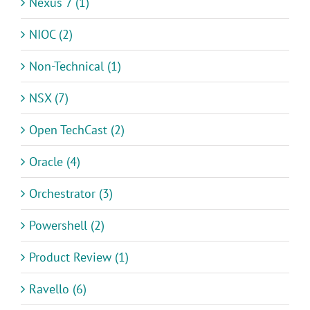
Nexus 7 (1)
NIOC (2)
Non-Technical (1)
NSX (7)
Open TechCast (2)
Oracle (4)
Orchestrator (3)
Powershell (2)
Product Review (1)
Ravello (6)