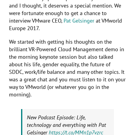
and I thought, it deserves a special mention. We
were fortunate enough to get a chance to
interview VMware CEO,
Pat Gelsinger
at VMworld
Europe 2017.
We started with getting his thoughts on the
brilliant VR-Powered Cloud Management demo in
the morning keynote session but also talked
about his life, gender equality, the future of
SDDC, work/life balance and many other topics. It
was a great chat and you must listen to it on your
way to VMworld (or whatever you go in the
morning).
New Podcast Episode: Life,
technology and everything with Pat
Gelsinger
https://t.co/MMn1p7vzrc