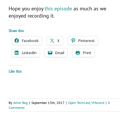
Hope you enjoy
this episode
as much as we
enjoyed recording it.
Share this:
Facebook
X
Pinterest
LinkedIn
Email
Print
Like this:
By
Ather Beg
|
September 13th, 2017
|
Open TechCast
,
VMworld
|
0
Comments