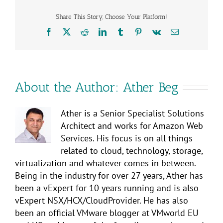
Share This Story, Choose Your Platform!
Facebook
X
Reddit
LinkedIn
Tumblr
Pinterest
Vk
Email
About the Author:
Ather Beg
Ather is a Senior Specialist Solutions
Architect and works for Amazon Web
Services. His focus is on all things
related to cloud, technology, storage,
virtualization and whatever comes in between.
Being in the industry for over 27 years, Ather has
been a vExpert for 10 years running and is also
vExpert NSX/HCX/CloudProvider. He has also
been an official VMware blogger at VMworld EU