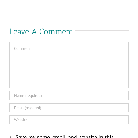
VMware
Control
Explore?
–
Consumed
Your
Leave A Comment
Way!
Comment
Save my name, email, and website in this