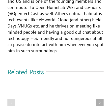
and US and is one of the founding members and
contributor to Open HomeLab Wiki and co-hosts
@OpenTechCast as well. Ather’s natural habitat is
tech events like VMworld, Cloud (and other) Field
Days, VMUGs etc. and he thrives on meeting like-
minded people and having a good old chat about
technology. He’s friendly and not dangerous at all
so please do interact with him whenever you spot
him in such surroundings.
Related Posts
VMware
Cross-
Cloud
Are
Services:
you
Flexible
coming
Multi-
to
Cloud