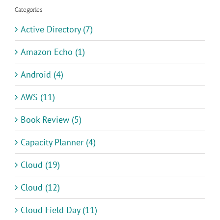
Categories
Active Directory (7)
Amazon Echo (1)
Android (4)
AWS (11)
Book Review (5)
Capacity Planner (4)
Cloud (19)
Cloud (12)
Cloud Field Day (11)