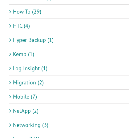
How To (29)
HTC (4)
Hyper Backup (1)
Kemp (1)
Log Insight (1)
Migration (2)
Mobile (7)
NetApp (2)
Networking (3)