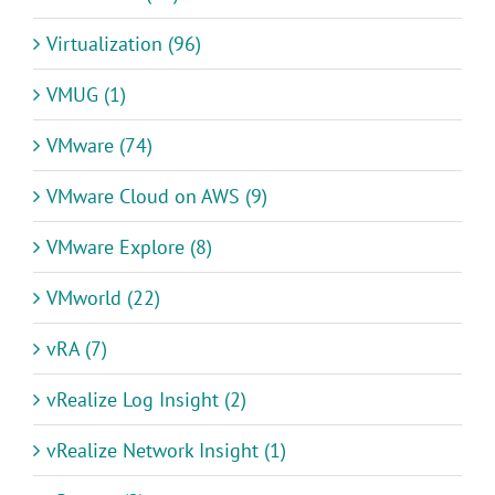
Virtualization (96)
VMUG (1)
VMware (74)
VMware Cloud on AWS (9)
VMware Explore (8)
VMworld (22)
vRA (7)
vRealize Log Insight (2)
vRealize Network Insight (1)