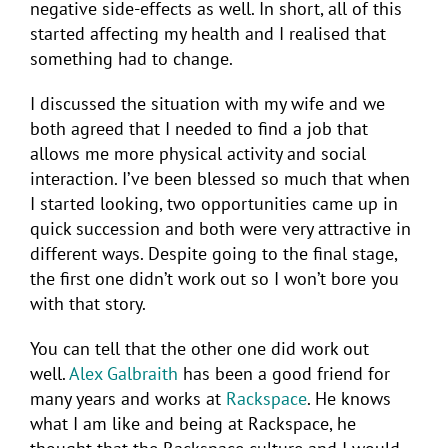
negative side-effects as well. In short, all of this
started affecting my health and I realised that
something had to change.
I discussed the situation with my wife and we
both agreed that I needed to find a job that
allows me more physical activity and social
interaction. I’ve been blessed so much that when
I started looking, two opportunities came up in
quick succession and both were very attractive in
different ways. Despite going to the final stage,
the first one didn’t work out so I won’t bore you
with that story.
You can tell that the other one did work out
well.
Alex Galbraith
has been a good friend for
many years and works at
Rackspace
. He knows
what I am like and being at Rackspace, he