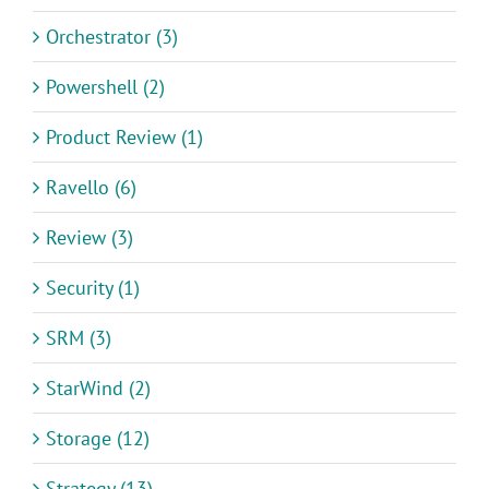
Orchestrator (3)
Powershell (2)
Product Review (1)
Ravello (6)
Review (3)
Security (1)
SRM (3)
StarWind (2)
Storage (12)
Strategy (13)