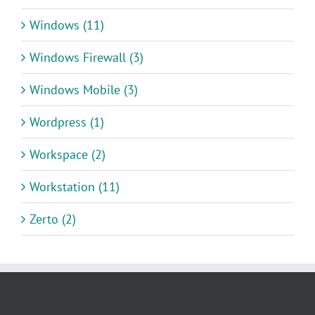
Windows (11)
Windows Firewall (3)
Windows Mobile (3)
Wordpress (1)
Workspace (2)
Workstation (11)
Zerto (2)