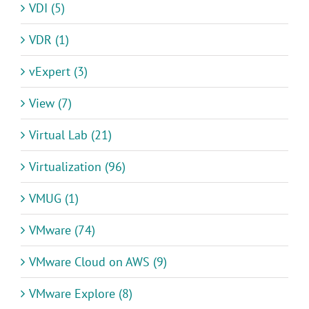
VDI (5)
VDR (1)
vExpert (3)
View (7)
Virtual Lab (21)
Virtualization (96)
VMUG (1)
VMware (74)
VMware Cloud on AWS (9)
VMware Explore (8)