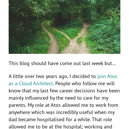
This blog should have come out last week but…
A little over two years ago, I decided to
join Atos
as a Cloud Architect
. People who follow me will
know that my last few career decisions have been
mainly influenced by the need to care for my
parents. My role at Atos allowed me to work from
anywhere which was incredibly useful when my
dad became hospitalised for a while. That role
allowed me to be at the hospital; working and