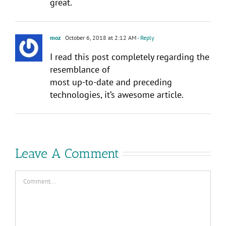
great.
moz
October 6, 2018 at 2:12 AM
- Reply
I read this post completely regarding the
resemblance of
most up-to-date and preceding
technologies, it’s awesome article.
Leave A Comment
Comment