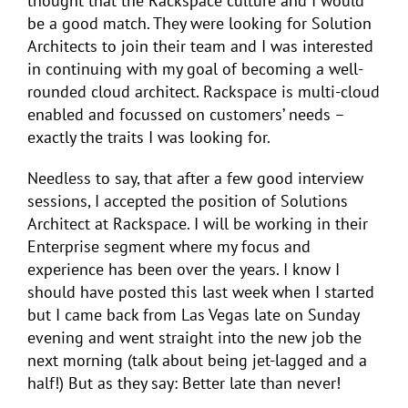
thought that the Rackspace culture and I would
be a good match. They were looking for Solution
Architects to join their team and I was interested
in continuing with my goal of becoming a well-
rounded cloud architect. Rackspace is multi-cloud
enabled and focussed on customers’ needs –
exactly the traits I was looking for.
Needless to say, that after a few good interview
sessions, I accepted the position of Solutions
Architect at Rackspace. I will be working in their
Enterprise segment where my focus and
experience has been over the years. I know I
should have posted this last week when I started
but I came back from Las Vegas late on Sunday
evening and went straight into the new job the
next morning (talk about being jet-lagged and a
half!) But as they say: Better late than never!