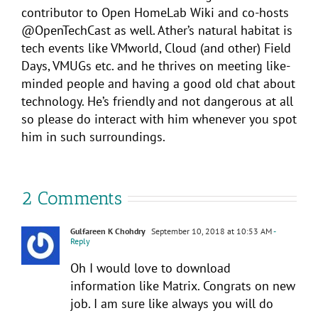
contributor to Open HomeLab Wiki and co-hosts
@OpenTechCast as well. Ather’s natural habitat is
tech events like VMworld, Cloud (and other) Field
Days, VMUGs etc. and he thrives on meeting like-
minded people and having a good old chat about
technology. He’s friendly and not dangerous at all
so please do interact with him whenever you spot
him in such surroundings.
2 Comments
Gulfareen K Chohdry
September 10, 2018 at 10:53 AM
-
Reply
Oh I would love to download
information like Matrix. Congrats on new
job. I am sure like always you will do