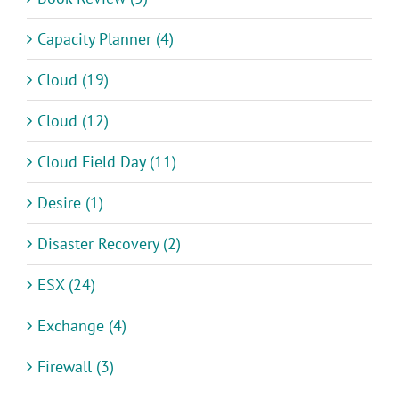
Capacity Planner (4)
Cloud (19)
Cloud (12)
Cloud Field Day (11)
Desire (1)
Disaster Recovery (2)
ESX (24)
Exchange (4)
Firewall (3)