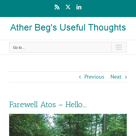
Skip
Rss
X
LinkedIn
to
content
Go to...
Previous
Next
Farewell Atos – Hello….