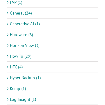
FVP (1)
General (24)
Generative AI (1)
Hardware (6)
Horizon View (3)
How To (29)
HTC (4)
Hyper Backup (1)
Kemp (1)
Log Insight (1)