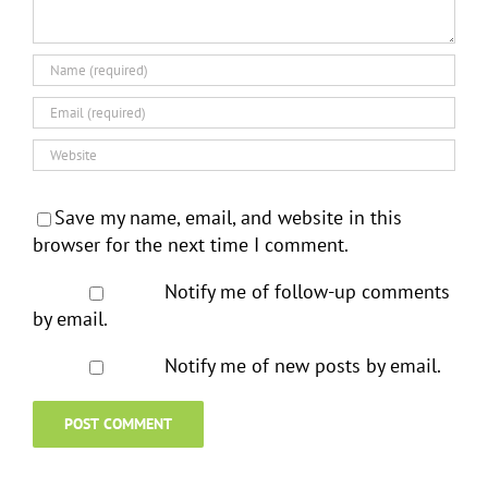
Save my name, email, and website in this
browser for the next time I comment.
Notify me of follow-up comments
by email.
Notify me of new posts by email.