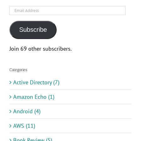
Email
Address
Subscribe
Join 69 other subscribers.
Categories
Active Directory (7)
Amazon Echo (1)
Android (4)
AWS (11)
Book Review (5)