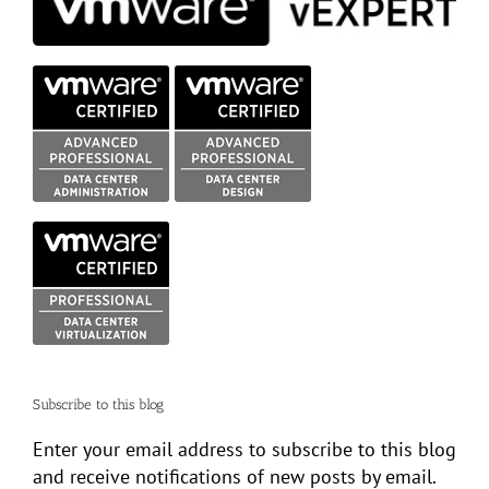
Subscribe to this blog
Enter your email address to subscribe to this blog
and receive notifications of new posts by email.