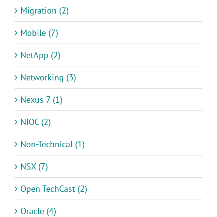
Migration (2)
Mobile (7)
NetApp (2)
Networking (3)
Nexus 7 (1)
NIOC (2)
Non-Technical (1)
NSX (7)
Open TechCast (2)
Oracle (4)