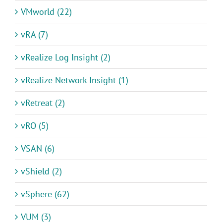
VMworld (22)
vRA (7)
vRealize Log Insight (2)
vRealize Network Insight (1)
vRetreat (2)
vRO (5)
VSAN (6)
vShield (2)
vSphere (62)
VUM (3)