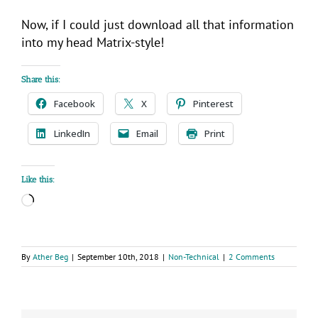
Now, if I could just download all that information
into my head Matrix-style!
Share this:
Facebook
X
Pinterest
LinkedIn
Email
Print
Like this:
Loading…
By
Ather Beg
|
September 10th, 2018
|
Non-Technical
|
2 Comments