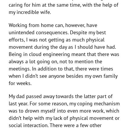
caring for him at the same time, with the help of
my incredible wife.
Working from home can, however, have
unintended consequences. Despite my best
efforts, I was not getting as much physical
movement during the day as I should have had.
Being in cloud engineering meant that there was
always a lot going on, not to mention the
meetings. In addition to that, there were times
when I didn’t see anyone besides my own family
for weeks.
My dad passed away towards the latter part of
last year. For some reason, my coping mechanism
was to drown myself into even more work, which
didn’t help with my lack of physical movement or
social interaction. There were a few other