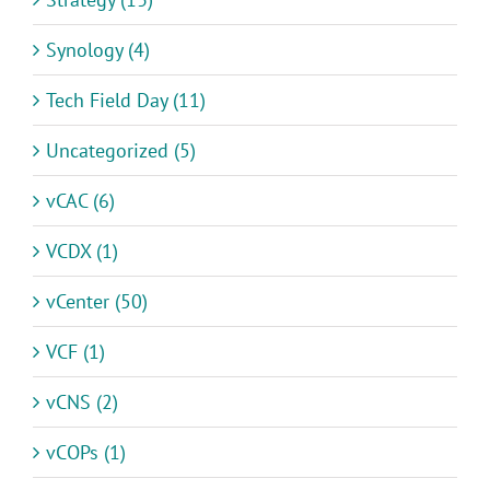
Synology (4)
Tech Field Day (11)
Uncategorized (5)
vCAC (6)
VCDX (1)
vCenter (50)
VCF (1)
vCNS (2)
vCOPs (1)