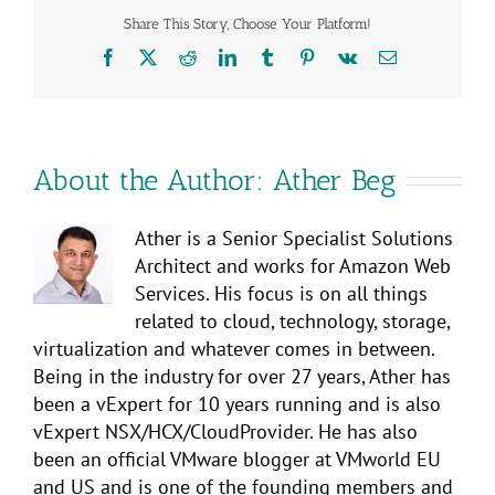
Share This Story, Choose Your Platform!
Facebook
X
Reddit
LinkedIn
Tumblr
Pinterest
Vk
Email
About the Author:
Ather Beg
Ather is a Senior Specialist Solutions
Architect and works for Amazon Web
Services. His focus is on all things
related to cloud, technology, storage,
virtualization and whatever comes in between.
Being in the industry for over 27 years, Ather has
been a vExpert for 10 years running and is also
vExpert NSX/HCX/CloudProvider. He has also
been an official VMware blogger at VMworld EU
and US and is one of the founding members and