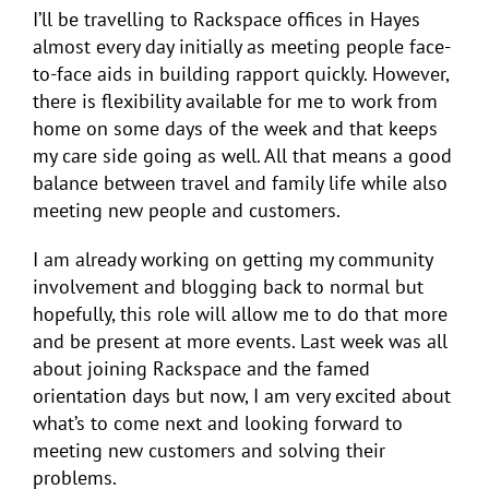
I’ll be travelling to Rackspace offices in Hayes
almost every day initially as meeting people face-
to-face aids in building rapport quickly. However,
there is flexibility available for me to work from
home on some days of the week and that keeps
my care side going as well. All that means a good
balance between travel and family life while also
meeting new people and customers.
I am already working on getting my community
involvement and blogging back to normal but
hopefully, this role will allow me to do that more
and be present at more events. Last week was all
about joining Rackspace and the famed
orientation days but now, I am very excited about
what’s to come next and looking forward to
meeting new customers and solving their
problems.