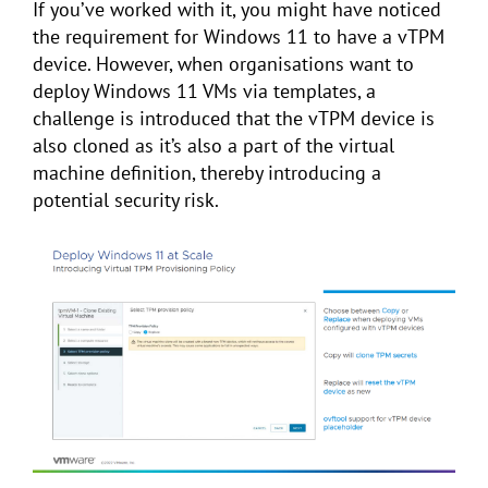
If you’ve worked with it, you might have noticed
the requirement for Windows 11 to have a vTPM
device. However, when organisations want to
deploy Windows 11 VMs via templates, a
challenge is introduced that the vTPM device is
also cloned as it’s also a part of the virtual
machine definition, thereby introducing a
potential security risk.