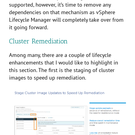
supported, however, it’s time to remove any
dependencies on that mechanism as vSphere
Lifecycle Manager will completely take over from
it going forward.
Cluster Remediation
Among many, there are a couple of lifecycle
enhancements that I would like to highlight in
this section. The first is the staging of cluster
images to speed up remediation.