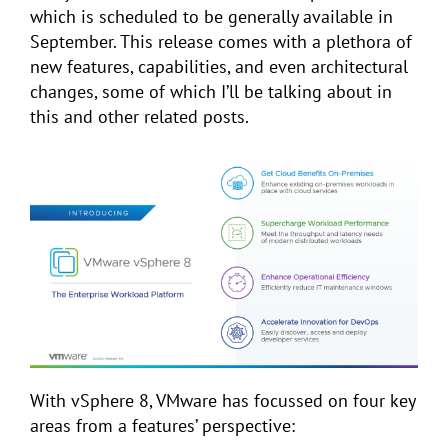
which is scheduled to be generally available in
September. This release comes with a plethora of
new features, capabilities, and even architectural
changes, some of which I’ll be talking about in
this and other related posts.
With vSphere 8, VMware has focussed on four key
areas from a features’ perspective: