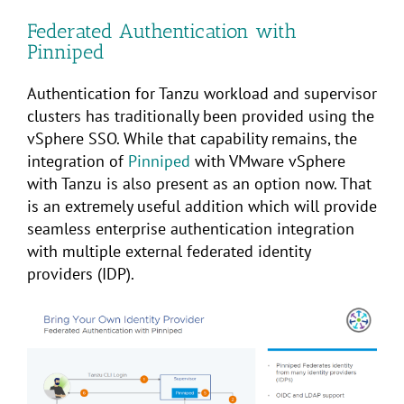
Federated Authentication with
Pinniped
Authentication for Tanzu workload and supervisor
clusters has traditionally been provided using the
vSphere SSO. While that capability remains, the
integration of
Pinniped
with VMware vSphere
with Tanzu is also present as an option now. That
is an extremely useful addition which will provide
seamless enterprise authentication integration
with multiple external federated identity
providers (IDP).