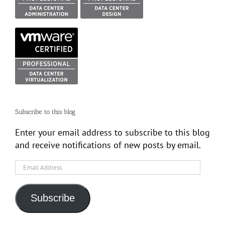
Subscribe to this blog
Enter your email address to subscribe to this blog
and receive notifications of new posts by email.
Email
Address
Subscribe