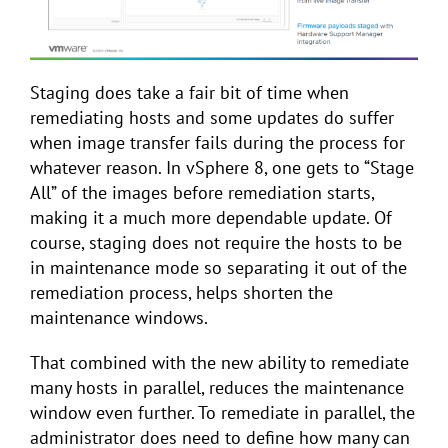
Staging does take a fair bit of time when
remediating hosts and some updates do suffer
when image transfer fails during the process for
whatever reason. In vSphere 8, one gets to “Stage
All” of the images before remediation starts,
making it a much more dependable update. Of
course, staging does not require the hosts to be
in maintenance mode so separating it out of the
remediation process, helps shorten the
maintenance windows.
That combined with the new ability to remediate
many hosts in parallel, reduces the maintenance
window even further. To remediate in parallel, the
administrator does need to define how many can