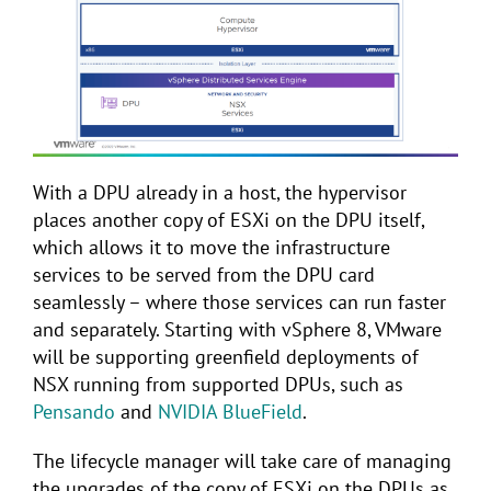
With a DPU already in a host, the hypervisor
places another copy of ESXi on the DPU itself,
which allows it to move the infrastructure
services to be served from the DPU card
seamlessly – where those services can run faster
and separately. Starting with vSphere 8, VMware
will be supporting greenfield deployments of
NSX running from supported DPUs, such as
Pensando
and
NVIDIA BlueField
.
The lifecycle manager will take care of managing
the upgrades of the copy of ESXi on the DPUs as