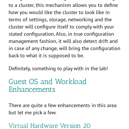
to a cluster, this mechanism allows you to define
how you would like the cluster to look like in
terms of settings, storage, networking and the
cluster will configure itself to comply with your
stated configuration. Also, in true configuration
management fashion, it will also detect drift and
in case of any change, will bring the configuration
back to what it is supposed to be.
Definitely, something to play with in the lab!
Guest OS and Workload
Enhancements
There are quite a few enhancements in this area
but let me pick a few.
Virtual Hardware Version 20