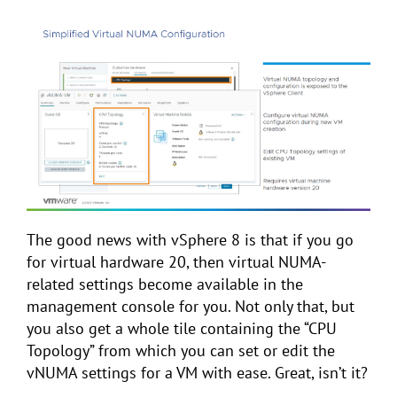
The good news with vSphere 8 is that if you go
for virtual hardware 20, then virtual NUMA-
related settings become available in the
management console for you. Not only that, but
you also get a whole tile containing the “CPU
Topology” from which you can set or edit the
vNUMA settings for a VM with ease. Great, isn’t it?