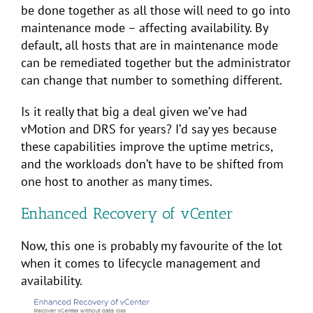
be done together as all those will need to go into
maintenance mode – affecting availability. By
default, all hosts that are in maintenance mode
can be remediated together but the administrator
can change that number to something different.
Is it really that big a deal given we’ve had
vMotion and DRS for years? I’d say yes because
these capabilities improve the uptime metrics,
and the workloads don’t have to be shifted from
one host to another as many times.
Enhanced Recovery of vCenter
Now, this one is probably my favourite of the lot
when it comes to lifecycle management and
availability.