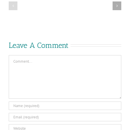
Cloud
VMware
Foundation
Explore
9.0
2025
–
in
What’s
Las
New
Vegas
Leave A Comment
Comment