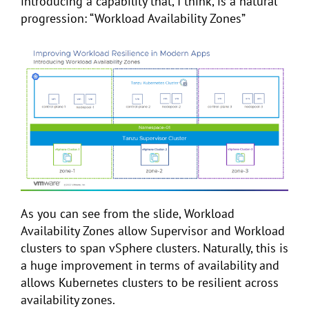
introducing a capability that, I think, is a natural
progression: “Workload Availability Zones”
As you can see from the slide, Workload
Availability Zones allow Supervisor and Workload
clusters to span vSphere clusters. Naturally, this is
a huge improvement in terms of availability and
allows Kubernetes clusters to be resilient across
availability zones.