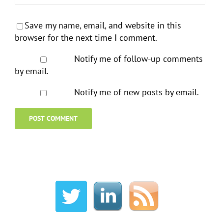
Save my name, email, and website in this
browser for the next time I comment.
Notify me of follow-up comments
by email.
Notify me of new posts by email.