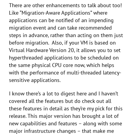
There are other enhancements to talk about too!
Like “Migration-Aware Applications” where
applications can be notified of an impending
migration event and can take recommended
steps in advance, rather than acting on them just
before migration. Also, if your VM is based on
Virtual Hardware Version 20, it allows you to set
hyperthreaded applications to be scheduled on
the same physical CPU core now, which helps
with the performance of multi-threaded latency-
sensitive applications.
I know there’s a lot to digest here and I haven’t
covered all the features but do check out all
these features in detail as they’re my pick for this
release. This major version has brought a lot of
new capabilities and features – along with some
major infrastructure changes – that make me