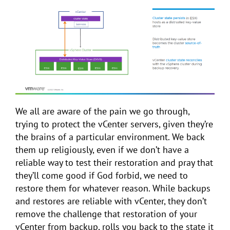
We all are aware of the pain we go through,
trying to protect the vCenter servers, given they’re
the brains of a particular environment. We back
them up religiously, even if we don’t have a
reliable way to test their restoration and pray that
they’ll come good if God forbid, we need to
restore them for whatever reason. While backups
and restores are reliable with vCenter, they don’t
remove the challenge that restoration of your
vCenter from backup, rolls you back to the state it