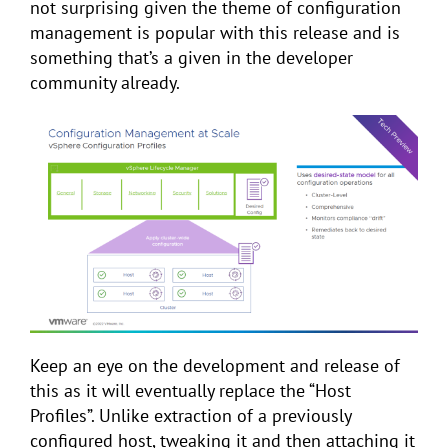
not surprising given the theme of configuration
management is popular with this release and is
something that’s a given in the developer
community already.
Keep an eye on the development and release of
this as it will eventually replace the “Host
Profiles”. Unlike extraction of a previously
configured host, tweaking it and then attaching it