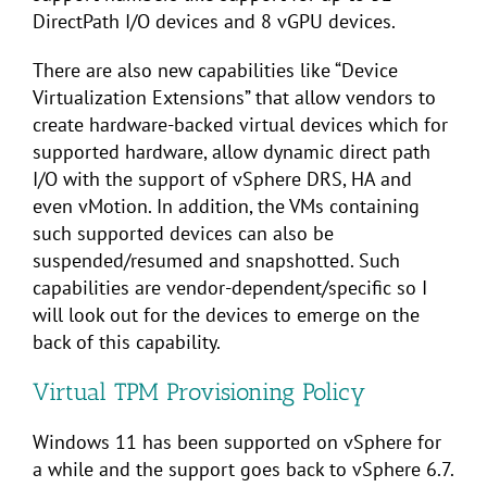
DirectPath I/O devices and 8 vGPU devices.
There are also new capabilities like “Device
Virtualization Extensions” that allow vendors to
create hardware-backed virtual devices which for
supported hardware, allow dynamic direct path
I/O with the support of vSphere DRS, HA and
even vMotion. In addition, the VMs containing
such supported devices can also be
suspended/resumed and snapshotted. Such
capabilities are vendor-dependent/specific so I
will look out for the devices to emerge on the
back of this capability.
Virtual TPM Provisioning Policy
Windows 11 has been supported on vSphere for
a while and the support goes back to vSphere 6.7.