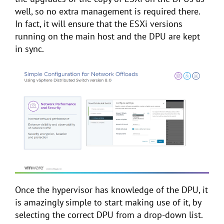
well, so no extra management is required there.
In fact, it will ensure that the ESXi versions
running on the main host and the DPU are kept
in sync.
Once the hypervisor has knowledge of the DPU, it
is amazingly simple to start making use of it, by
selecting the correct DPU from a drop-down list.