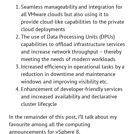
Seamless manageability and integration for
all VMware clouds but also using it to
provide cloud-like capabilities to the private
cloud deployments
The use of Data Processing Units (DPUs)
capabilities to offload infrastructure services
and increase network throughput – thereby
meeting the needs of modern workloads
Increased efficiency in operational tasks by a
reduction in downtime and maintenance
windows and improving visibility etc.
Enhancement of developer-friendly services
and increased availability and declarative
cluster lifecycle
In the remainder of this post, I’ll talk about my
favourite among all the computing
announcements for vSphere 8.