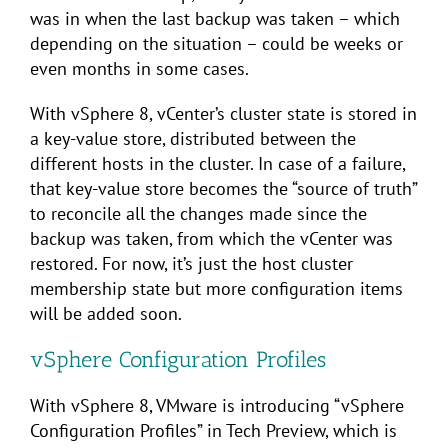
was in when the last backup was taken – which
depending on the situation – could be weeks or
even months in some cases.
With vSphere 8, vCenter’s cluster state is stored in
a key-value store, distributed between the
different hosts in the cluster. In case of a failure,
that key-value store becomes the “source of truth”
to reconcile all the changes made since the
backup was taken, from which the vCenter was
restored. For now, it’s just the host cluster
membership state but more configuration items
will be added soon.
vSphere Configuration Profiles
With vSphere 8, VMware is introducing “vSphere
Configuration Profiles” in Tech Preview, which is