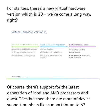
For starters, there’s a new virtual hardware
version which is 20 – we’ve come a long way,
right?
Of course, there’s support for the latest
generation of Intel and AMD processors and
guest OSes but then there are more of device
support numbers like support for up to 32