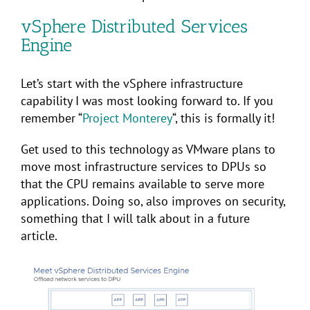
vSphere Distributed Services
Engine
Let’s start with the vSphere infrastructure
capability I was most looking forward to. If you
remember “
Project Monterey
“, this is formally it!
Get used to this technology as VMware plans to
move most infrastructure services to DPUs so
that the CPU remains available to serve more
applications. Doing so, also improves on security,
something that I will talk about in a future
article.