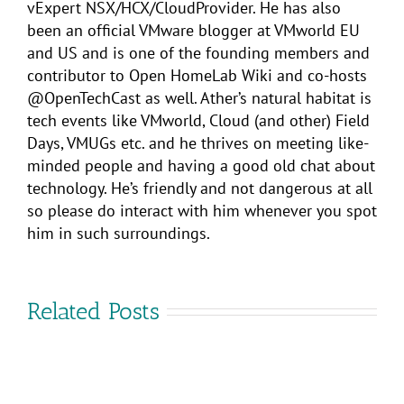
vExpert NSX/HCX/CloudProvider. He has also
been an official VMware blogger at VMworld EU
and US and is one of the founding members and
contributor to Open HomeLab Wiki and co-hosts
@OpenTechCast as well. Ather’s natural habitat is
tech events like VMworld, Cloud (and other) Field
Days, VMUGs etc. and he thrives on meeting like-
minded people and having a good old chat about
technology. He’s friendly and not dangerous at all
so please do interact with him whenever you spot
him in such surroundings.
Related Posts
Why
VMware
attend