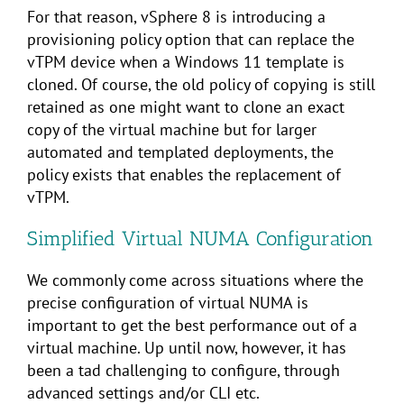
For that reason, vSphere 8 is introducing a
provisioning policy option that can replace the
vTPM device when a Windows 11 template is
cloned. Of course, the old policy of copying is still
retained as one might want to clone an exact
copy of the virtual machine but for larger
automated and templated deployments, the
policy exists that enables the replacement of
vTPM.
Simplified Virtual NUMA Configuration
We commonly come across situations where the
precise configuration of virtual NUMA is
important to get the best performance out of a
virtual machine. Up until now, however, it has
been a tad challenging to configure, through
advanced settings and/or CLI etc.