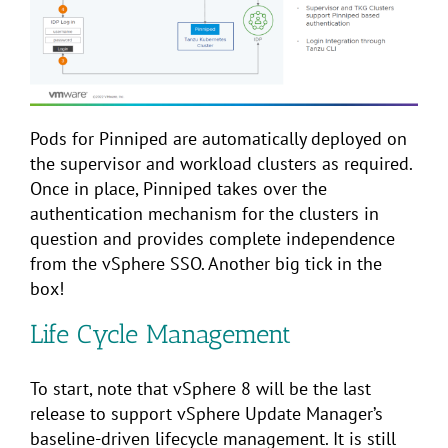
Pods for Pinniped are automatically deployed on
the supervisor and workload clusters as required.
Once in place, Pinniped takes over the
authentication mechanism for the clusters in
question and provides complete independence
from the vSphere SSO. Another big tick in the
box!
Life Cycle Management
To start, note that vSphere 8 will be the last
release to support vSphere Update Manager’s
baseline-driven lifecycle management. It is still