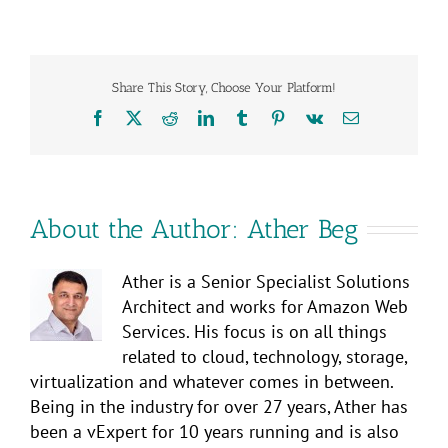
Share This Story, Choose Your Platform!
Facebook
X
Reddit
LinkedIn
Tumblr
Pinterest
Vk
Email
About the Author:
Ather Beg
Ather is a Senior Specialist Solutions
Architect and works for Amazon Web
Services. His focus is on all things
related to cloud, technology, storage,
virtualization and whatever comes in between.
Being in the industry for over 27 years, Ather has
been a vExpert for 10 years running and is also