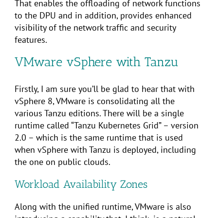
That enables the offloading of network functions
to the DPU and in addition, provides enhanced
visibility of the network traffic and security
features.
VMware vSphere with Tanzu
Firstly, I am sure you’ll be glad to hear that with
vSphere 8, VMware is consolidating all the
various Tanzu editions. There will be a single
runtime called “Tanzu Kubernetes Grid” – version
2.0 – which is the same runtime that is used
when vSphere with Tanzu is deployed, including
the one on public clouds.
Workload Availability Zones
Along with the unified runtime, VMware is also