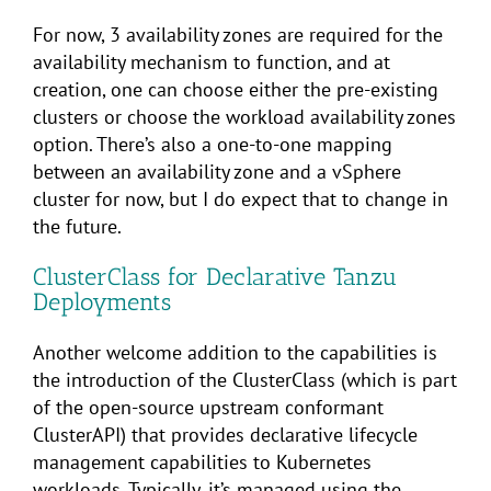
For now, 3 availability zones are required for the
availability mechanism to function, and at
creation, one can choose either the pre-existing
clusters or choose the workload availability zones
option. There’s also a one-to-one mapping
between an availability zone and a vSphere
cluster for now, but I do expect that to change in
the future.
ClusterClass for Declarative Tanzu
Deployments
Another welcome addition to the capabilities is
the introduction of the ClusterClass (which is part
of the open-source upstream conformant
ClusterAPI) that provides declarative lifecycle
management capabilities to Kubernetes
workloads. Typically, it’s managed using the