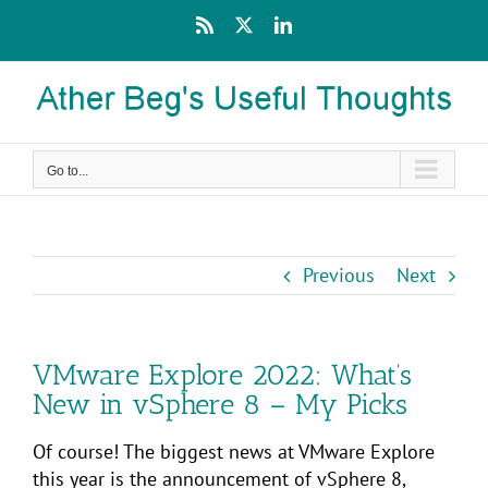
Skip
Rss
X
LinkedIn
to
content
Go to...
Previous
Next
VMware Explore 2022: What’s
New in vSphere 8 – My Picks
Of course! The biggest news at VMware Explore
this year is the announcement of vSphere 8,