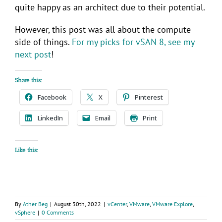
quite happy as an architect due to their potential.
However, this post was all about the compute
side of things.
For my picks for vSAN 8, see my
next post
!
Share this:
Facebook
X
Pinterest
LinkedIn
Email
Print
Like this:
By
Ather Beg
|
August 30th, 2022
|
vCenter
,
VMware
,
VMware Explore
,
vSphere
|
0 Comments