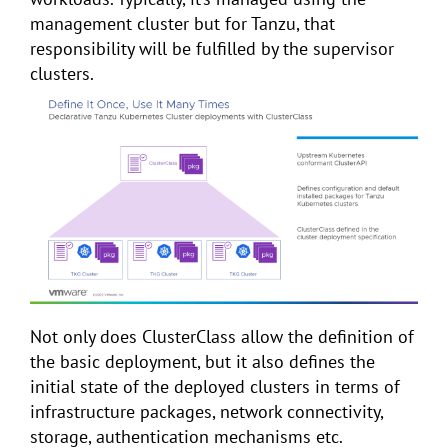
management cluster but for Tanzu, that
responsibility will be fulfilled by the supervisor
clusters.
Not only does ClusterClass allow the definition of
the basic deployment, but it also defines the
initial state of the deployed clusters in terms of
infrastructure packages, network connectivity,
storage, authentication mechanisms etc.