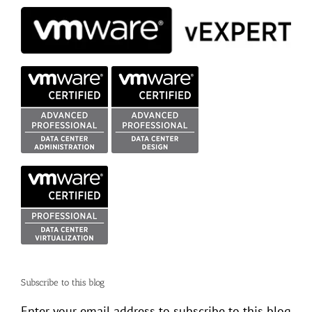
Subscribe to this blog
Enter your email address to subscribe to this blog