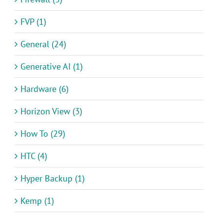
FVP (1)
General (24)
Generative AI (1)
Hardware (6)
Horizon View (3)
How To (29)
HTC (4)
Hyper Backup (1)
Kemp (1)