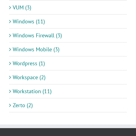
VUM (3)
Windows (11)
Windows Firewall (3)
Windows Mobile (3)
Wordpress (1)
Workspace (2)
Workstation (11)
Zerto (2)