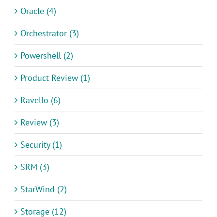
Oracle (4)
Orchestrator (3)
Powershell (2)
Product Review (1)
Ravello (6)
Review (3)
Security (1)
SRM (3)
StarWind (2)
Storage (12)