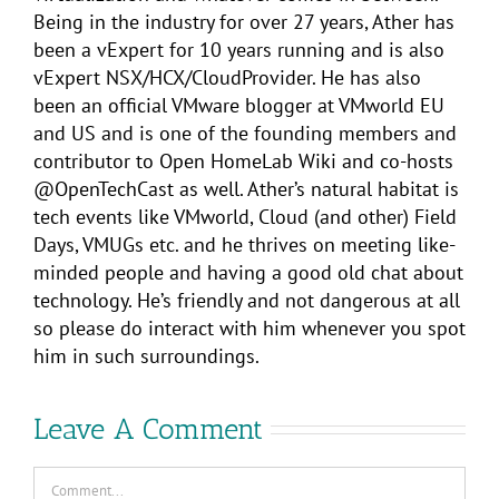
Being in the industry for over 27 years, Ather has
been a vExpert for 10 years running and is also
vExpert NSX/HCX/CloudProvider. He has also
been an official VMware blogger at VMworld EU
and US and is one of the founding members and
contributor to Open HomeLab Wiki and co-hosts
@OpenTechCast as well. Ather’s natural habitat is
tech events like VMworld, Cloud (and other) Field
Days, VMUGs etc. and he thrives on meeting like-
minded people and having a good old chat about
technology. He’s friendly and not dangerous at all
so please do interact with him whenever you spot
him in such surroundings.
Leave A Comment
Comment