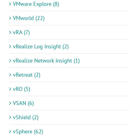
VMware Explore (8)
VMworld (22)
vRA (7)
vRealize Log Insight (2)
vRealize Network Insight (1)
vRetreat (2)
vRO (5)
VSAN (6)
vShield (2)
vSphere (62)