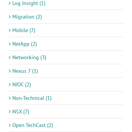
Log Insight (1)
Migration (2)
Mobile (7)
NetApp (2)
Networking (3)
Nexus 7 (1)
NIOC (2)
Non-Technical (1)
NSX (7)
Open TechCast (2)