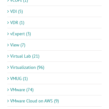
vCOPs (1)
VDI (5)
VDR (1)
vExpert (3)
View (7)
Virtual Lab (21)
Virtualization (96)
VMUG (1)
VMware (74)
VMware Cloud on AWS (9)