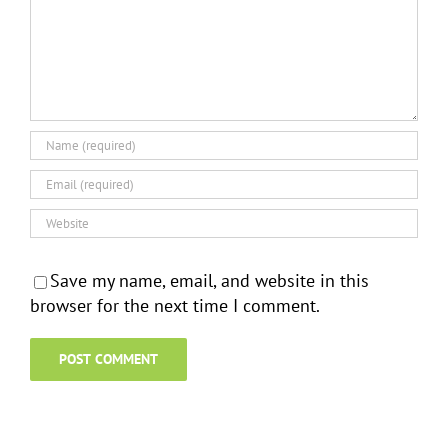
Save my name, email, and website in this
browser for the next time I comment.