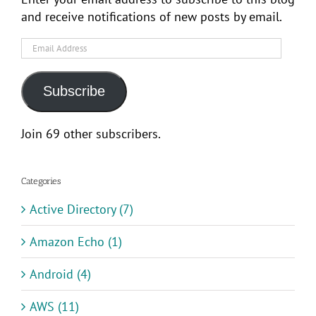
and receive notifications of new posts by email.
Email
Address
Subscribe
Join 69 other subscribers.
Categories
Active Directory (7)
Amazon Echo (1)
Android (4)
AWS (11)