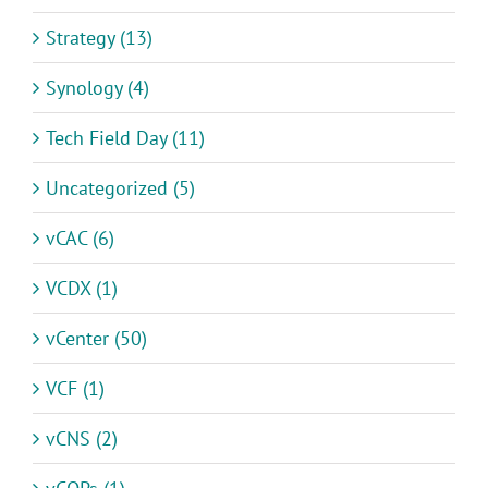
Strategy (13)
Synology (4)
Tech Field Day (11)
Uncategorized (5)
vCAC (6)
VCDX (1)
vCenter (50)
VCF (1)
vCNS (2)