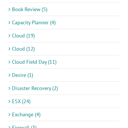
Book Review (5)
Capacity Planner (4)
Cloud (19)
Cloud (12)
Cloud Field Day (11)
Desire (1)
Disaster Recovery (2)
ESX (24)
Exchange (4)
Firewall (3)