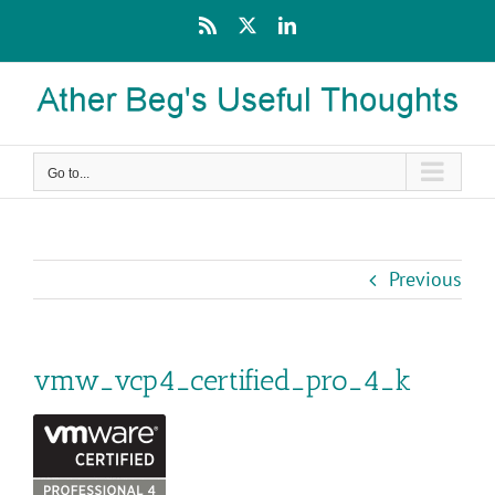
Skip
Rss
X
LinkedIn
to
content
Go to...
Previous
vmw_vcp4_certified_pro_4_k