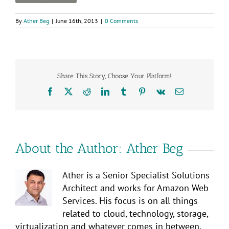
By
Ather Beg
|
June 16th, 2013
|
0 Comments
Share This Story, Choose Your Platform!
Facebook
X
Reddit
LinkedIn
Tumblr
Pinterest
Vk
Email
About the Author:
Ather Beg
Ather is a Senior Specialist Solutions
Architect and works for Amazon Web
Services. His focus is on all things
related to cloud, technology, storage,
virtualization and whatever comes in between.