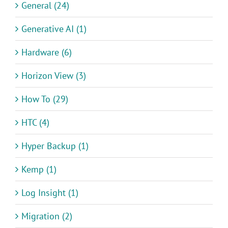
General (24)
Generative AI (1)
Hardware (6)
Horizon View (3)
How To (29)
HTC (4)
Hyper Backup (1)
Kemp (1)
Log Insight (1)
Migration (2)