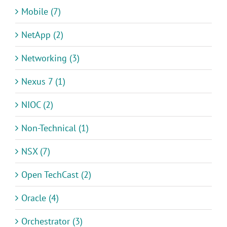
Mobile (7)
NetApp (2)
Networking (3)
Nexus 7 (1)
NIOC (2)
Non-Technical (1)
NSX (7)
Open TechCast (2)
Oracle (4)
Orchestrator (3)