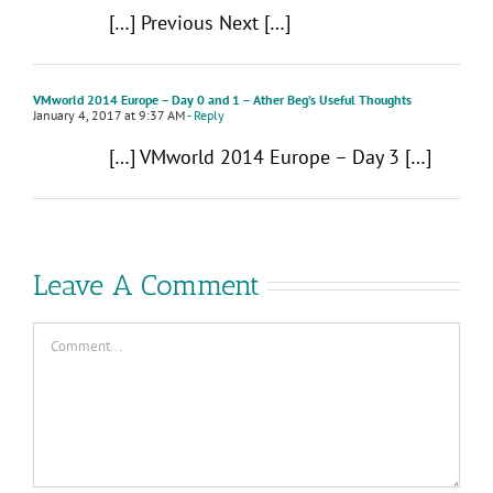
[…] Previous Next […]
VMworld 2014 Europe – Day 0 and 1 – Ather Beg’s Useful Thoughts
January 4, 2017 at 9:37 AM
- Reply
[…] VMworld 2014 Europe – Day 3 […]
Leave A Comment
Comment