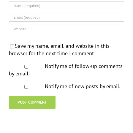
Save my name, email, and website in this
browser for the next time I comment.
Notify me of follow-up comments
by email.
Notify me of new posts by email.