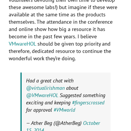
these awesome labs!) but imagine if these were
available at the same time as the products
themselves. The attendance in the conference
and online show how big a resource it has
become in the past few years. I believe
VMwareHOL
should be given top priority and
therefore, dedicated resource to continue the
wonderful work they’re doing.
Had a great chat with
@virtualirishman
about
@VMwareHOL
Suggested something
exciting and keeping
#fingerscrossed
for approval
#VMworld
— Ather Beg (@AtherBeg)
October
15, 2014