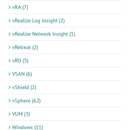
vRA (7)
vRealize Log Insight (2)
vRealize Network Insight (1)
vRetreat (2)
vRO (5)
VSAN (6)
vShield (2)
vSphere (62)
VUM (3)
Windows (11)