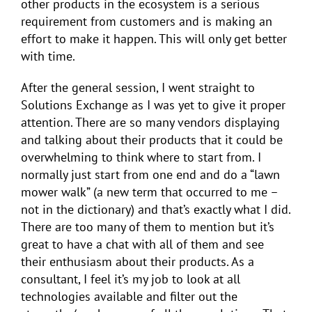
other products in the ecosystem is a serious
requirement from customers and is making an
effort to make it happen. This will only get better
with time.
After the general session, I went straight to
Solutions Exchange as I was yet to give it proper
attention. There are so many vendors displaying
and talking about their products that it could be
overwhelming to think where to start from. I
normally just start from one end and do a “lawn
mower walk” (a new term that occurred to me –
not in the dictionary) and that’s exactly what I did.
There are too many of them to mention but it’s
great to have a chat with all of them and see
their enthusiasm about their products. As a
consultant, I feel it’s my job to look at all
technologies available and filter out the