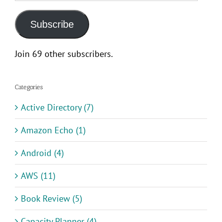
Address
Subscribe
Join 69 other subscribers.
Categories
Active Directory (7)
Amazon Echo (1)
Android (4)
AWS (11)
Book Review (5)
Capacity Planner (4)