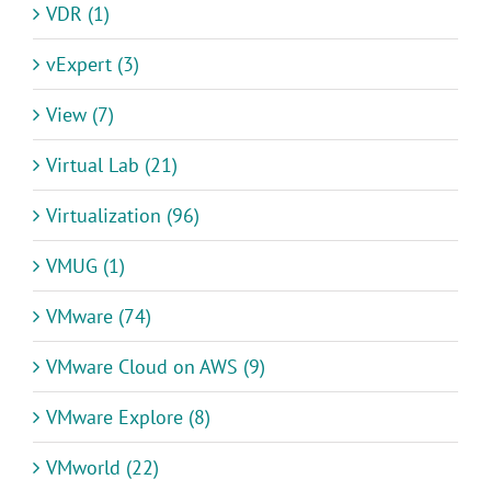
VDR (1)
vExpert (3)
View (7)
Virtual Lab (21)
Virtualization (96)
VMUG (1)
VMware (74)
VMware Cloud on AWS (9)
VMware Explore (8)
VMworld (22)