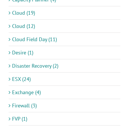
Cloud (19)
Cloud (12)
Cloud Field Day (11)
Desire (1)
Disaster Recovery (2)
ESX (24)
Exchange (4)
Firewall (3)
FVP (1)