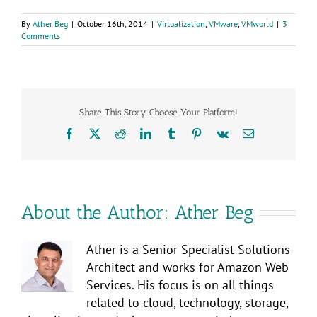
By
Ather Beg
|
October 16th, 2014
|
Virtualization
,
VMware
,
VMworld
|
3
Comments
Share This Story, Choose Your Platform!
Facebook
X
Reddit
LinkedIn
Tumblr
Pinterest
Vk
Email
About the Author:
Ather Beg
Ather is a Senior Specialist Solutions
Architect and works for Amazon Web
Services. His focus is on all things
related to cloud, technology, storage,