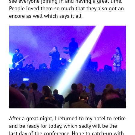
see everyone joining in and having a great time.
People loved them so much that they also got an
encore as well which says it all.
After a great night, I returned to my hotel to retire
and be ready for today, which sadly will be the
last day of the conference. Hope to catch-up with