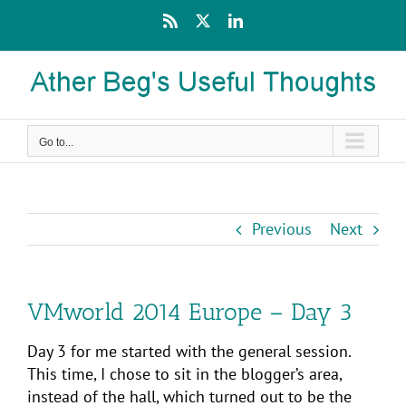
Skip
Rss
X
LinkedIn
to
content
Go to...
Previous
Next
VMworld 2014 Europe – Day 3
Day 3 for me started with the general session.
This time, I chose to sit in the blogger’s area,
instead of the hall, which turned out to be the