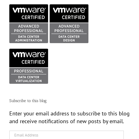
Subscribe to this blog
Enter your email address to subscribe to this blog
and receive notifications of new posts by email.
Email