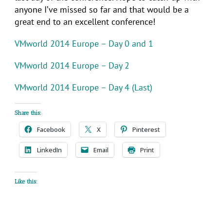
anyone I’ve missed so far and that would be a
great end to an excellent conference!
VMworld 2014 Europe – Day 0 and 1
VMworld 2014 Europe – Day 2
VMworld 2014 Europe – Day 4 (Last)
Share this:
Facebook
X
Pinterest
LinkedIn
Email
Print
Like this: