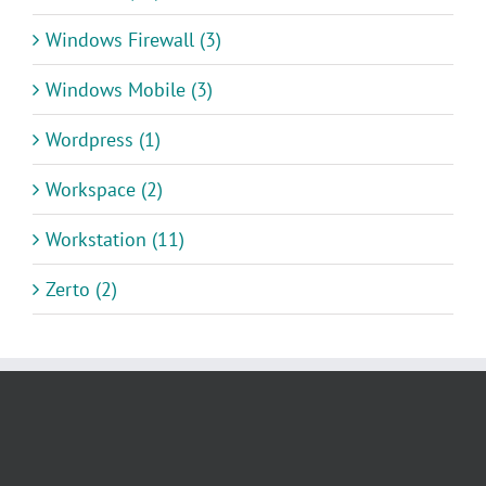
Windows Firewall (3)
Windows Mobile (3)
Wordpress (1)
Workspace (2)
Workstation (11)
Zerto (2)