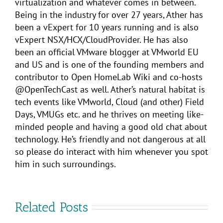
virtualization and whatever comes in between.
Being in the industry for over 27 years, Ather has
been a vExpert for 10 years running and is also
vExpert NSX/HCX/CloudProvider. He has also
been an official VMware blogger at VMworld EU
and US and is one of the founding members and
contributor to Open HomeLab Wiki and co-hosts
@OpenTechCast as well. Ather’s natural habitat is
tech events like VMworld, Cloud (and other) Field
Days, VMUGs etc. and he thrives on meeting like-
minded people and having a good old chat about
technology. He’s friendly and not dangerous at all
so please do interact with him whenever you spot
him in such surroundings.
Related Posts