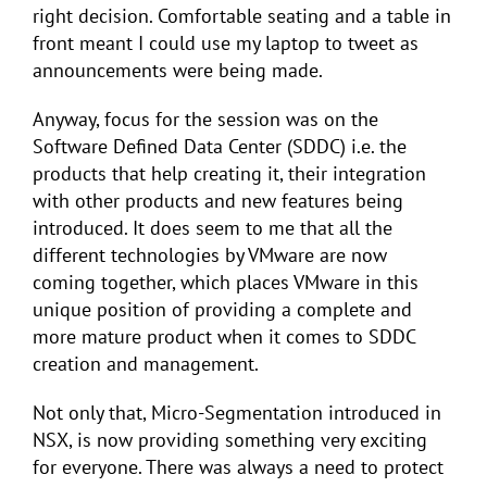
right decision. Comfortable seating and a table in
front meant I could use my laptop to tweet as
announcements were being made.
Anyway, focus for the session was on the
Software Defined Data Center (SDDC) i.e. the
products that help creating it, their integration
with other products and new features being
introduced. It does seem to me that all the
different technologies by VMware are now
coming together, which places VMware in this
unique position of providing a complete and
more mature product when it comes to SDDC
creation and management.
Not only that, Micro-Segmentation introduced in
NSX, is now providing something very exciting
for everyone. There was always a need to protect