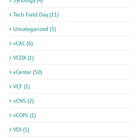
Synology (4)
Tech Field Day (11)
Uncategorized (5)
vCAC (6)
VCDX (1)
vCenter (50)
VCF (1)
vCNS (2)
vCOPs (1)
VDI (5)