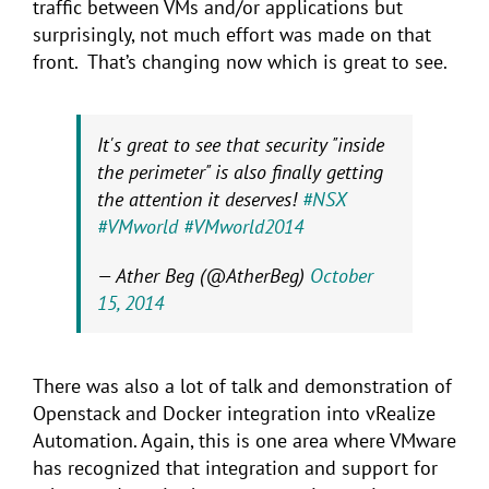
traffic between VMs and/or applications but
surprisingly, not much effort was made on that
front. That’s changing now which is great to see.
It's great to see that security "inside
the perimeter" is also finally getting
the attention it deserves!
#NSX
#VMworld
#VMworld2014
— Ather Beg (@AtherBeg)
October
15, 2014
There was also a lot of talk and demonstration of
Openstack and Docker integration into vRealize
Automation. Again, this is one area where VMware
has recognized that integration and support for