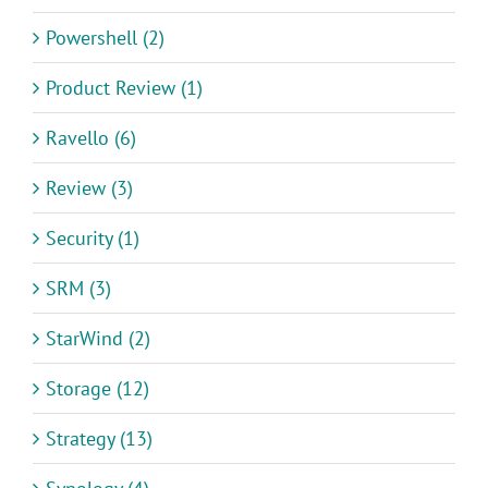
Powershell (2)
Product Review (1)
Ravello (6)
Review (3)
Security (1)
SRM (3)
StarWind (2)
Storage (12)
Strategy (13)