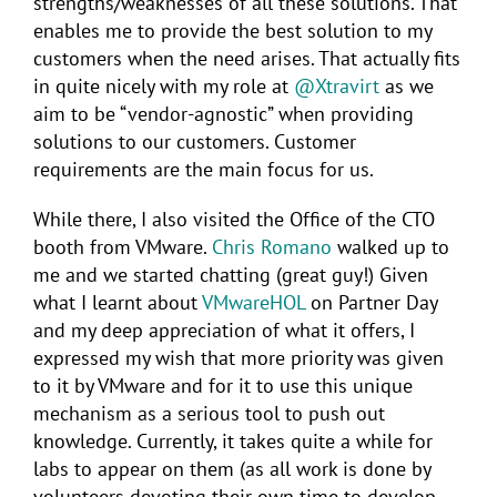
strengths/weaknesses of all these solutions. That
enables me to provide the best solution to my
customers when the need arises. That actually fits
in quite nicely with my role at
@Xtravirt
as we
aim to be “vendor-agnostic” when providing
solutions to our customers. Customer
requirements are the main focus for us.
While there, I also visited the Office of the CTO
booth from VMware.
Chris Romano
walked up to
me and we started chatting (great guy!) Given
what I learnt about
VMwareHOL
on Partner Day
and my deep appreciation of what it offers, I
expressed my wish that more priority was given
to it by VMware and for it to use this unique
mechanism as a serious tool to push out
knowledge. Currently, it takes quite a while for
labs to appear on them (as all work is done by
volunteers devoting their own time to develop