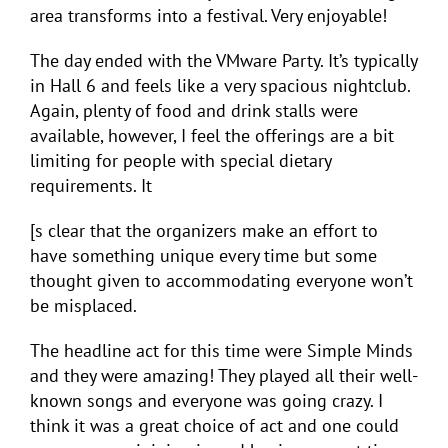
area transforms into a festival. Very enjoyable!
The day ended with the VMware Party. It’s typically
in Hall 6 and feels like a very spacious nightclub.
Again, plenty of food and drink stalls were
available, however, I feel the offerings are a bit
limiting for people with special dietary
requirements. It
[s clear that the organizers make an effort to
have something unique every time but some
thought given to accommodating everyone won’t
be misplaced.
The headline act for this time were Simple Minds
and they were amazing! They played all their well-
known songs and everyone was going crazy. I
think it was a great choice of act and one could