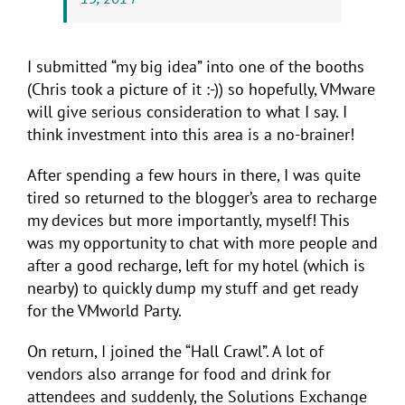
I submitted “my big idea” into one of the booths
(Chris took a picture of it :-)) so hopefully, VMware
will give serious consideration to what I say. I
think investment into this area is a no-brainer!
After spending a few hours in there, I was quite
tired so returned to the blogger’s area to recharge
my devices but more importantly, myself! This
was my opportunity to chat with more people and
after a good recharge, left for my hotel (which is
nearby) to quickly dump my stuff and get ready
for the VMworld Party.
On return, I joined the “Hall Crawl”. A lot of
vendors also arrange for food and drink for
attendees and suddenly, the Solutions Exchange