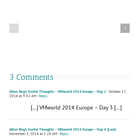
Why
VMware
attend
Cloud
VMware
Foundation
Explore
9.0
2025
–
in
What’s
Las
New
Vegas
3 Comments
Ather Beg's Useful Thoughts – VMworld 2014 Europe – Day 2
October 17,
2014 at 9:52 AM
- Reply
[…] VMworld 2014 Europe – Day 3 […]
Ather Beg's Useful Thoughts – VMworld 2014 Europe – Day 4 (Last)
November 3, 2014 at 1:28 AM
- Reply